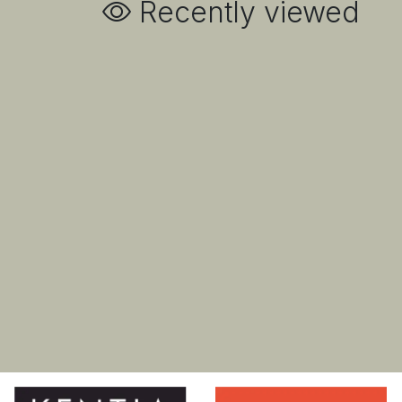
Recently viewed