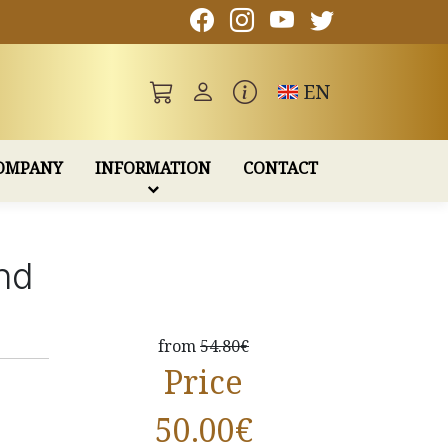
Toggle language
EN
OMPANY
INFORMATION
CONTACT
nd
from
54.80€
Price
50.00
€