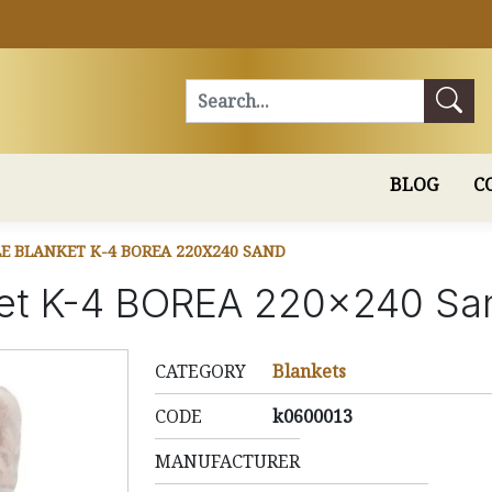
Search
BLOG
C
E BLANKET K-4 BOREA 220X240 SAND
ket K-4 BOREA 220x240 Sa
CATEGORY
Blankets
CODE
k0600013
MANUFACTURER