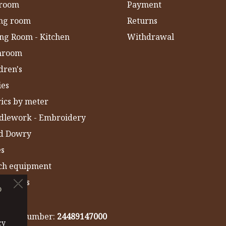
room
Payment
ing room
Returns
ng Room - Kitchen
Withdrawal
hroom
dren's
ies
ics by meter
dlework - Embroidery
ld Dowry
es
ch equipment
 Towels
o
IA
gistry number:
24489147000
cy