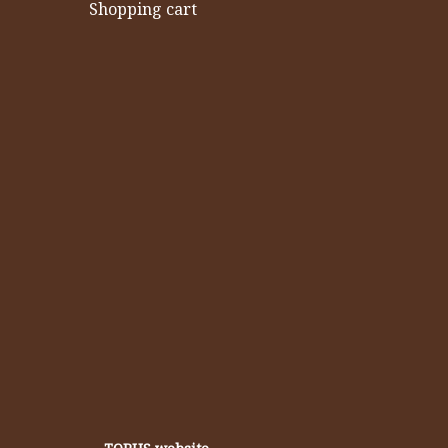
Shopping cart