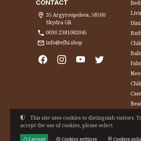
CONTACT
Bed
Liv
35 Argyroupoleos, 58500
Skydra GR
Dini
0030 2381082045
Bat
info@efhi.shop
Chil
Bab
Fabr
Nee
Chi
Cas
Bea
Gym
This site uses cookies to distinguish visitors. T
accept the use of cookies, please select
©
2022-2026
CHATZIVASILEIADOU EFSEVE
Tax ID Number:
EL044864230
• Business re
I accept
Cookies settings
Cookies poli