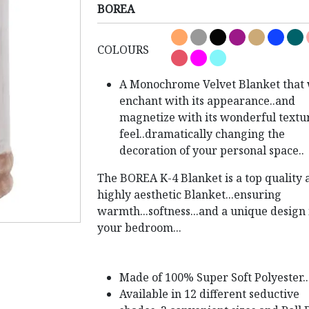
BOREA
COLOURS
A Monochrome Velvet Blanket that 
enchant with its appearance..and
magnetize with its wonderful textu
feel..dramatically changing the
decoration of your personal space..
The BOREA K-4 Blanket is a top quality 
highly aesthetic Blanket...ensuring
warmth...softness...and a unique design 
your bedroom...
Made of 100% Super Soft Polyester..
Available in 12 different seductive