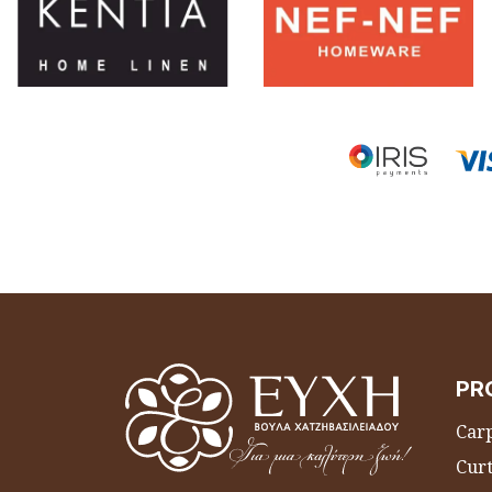
PR
Carp
Curt