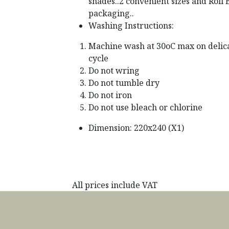
shades..2 convenient sizes and Roll
packaging..
Washing Instructions:
Machine wash at 30oC max on delic
cycle
Do not wring
Do not tumble dry
Do not iron
Do not use bleach or chlorine
Dimension: 220x240 (X1)
All prices include VAT