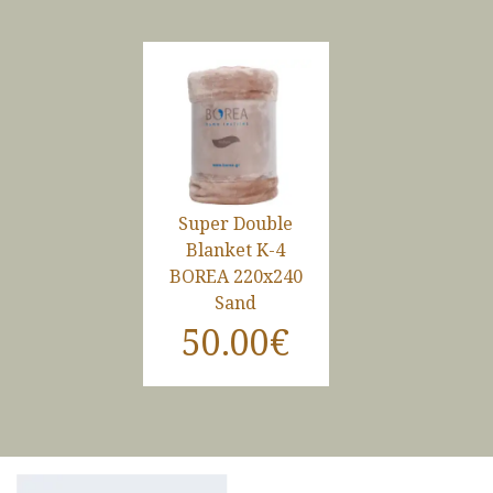
Super Double
Blanket K-4
BOREA 220x240
Sand
50.00€