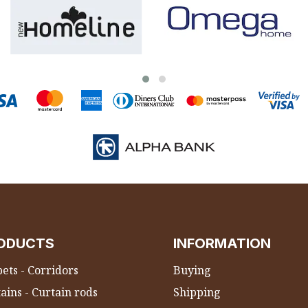
ODUCTS
INFORMATION
ets - Corridors
Buying
ains - Curtain rods
Shipping