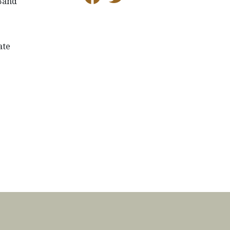
 Band
ate