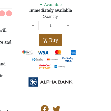
Available
Immediately available
Quantity
will
Buy
re and
and
in