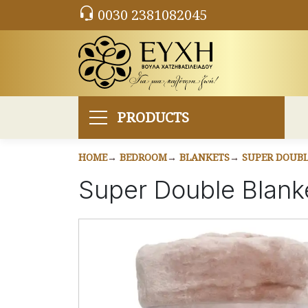
0030 2381082045
PRODUCTS
HOME
BEDROOM
BLANKETS
SUPER DOUBL
Super Double Blan