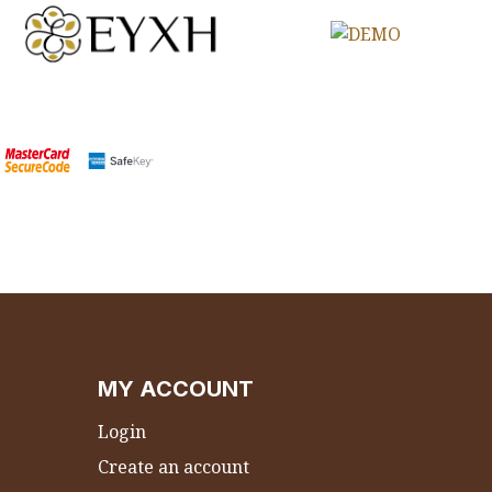
MY ACCOUNT
Login
Create an account