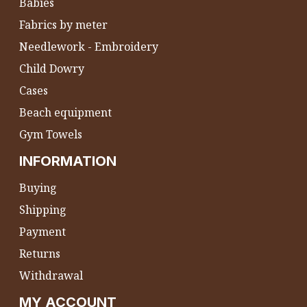
Babies
Fabrics by meter
Needlework - Embroidery
Child Dowry
Cases
Beach equipment
Gym Towels
INFORMATION
Buying
Shipping
Payment
Returns
Withdrawal
MY ACCOUNT