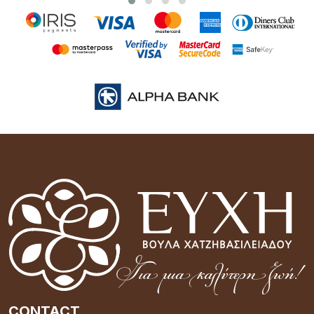
CONTACT