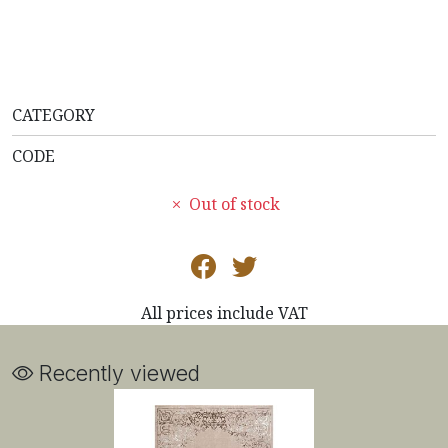
CATEGORY
CODE
Out of stock
All prices include VAT
Recently viewed