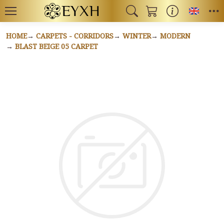
Toggl
HOME
CARPETS - CORRIDORS
WINTER
MODERN
BLAST BEIGE 05 CARPET