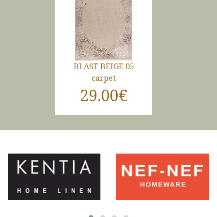
BLAST BEIGE 05
carpet
29.00€