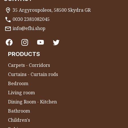
35 Argyroupoleos, 58500 Skydra GR
0030 2381082045
info@efhi.shop
PRODUCTS
Carpets - Corridors
Curtains - Curtain rods
Bedroom
Living room
Dining Room - Kitchen
Bathroom
Children's