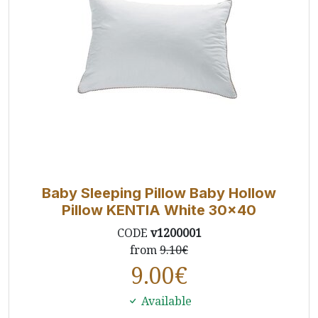
Baby Sleeping Pillow Baby Hollow
Pillow KENTIA White 30x40
CODE
v1200001
from
9.10€
9.00
€
Available