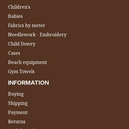
Children's
Babies
Fabrics by meter
Needlework - Embroidery
Child Dowry
Cases
Beach equipment
Gym Towels
INFORMATION
Buying
Shipping
Payment
Returns