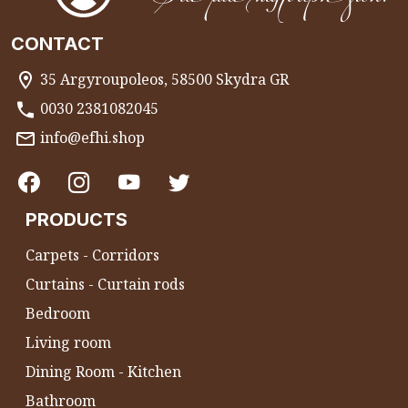
CONTACT
35 Argyroupoleos, 58500 Skydra GR
0030 2381082045
info@efhi.shop
PRODUCTS
Carpets - Corridors
Curtains - Curtain rods
Bedroom
Living room
Dining Room - Kitchen
Bathroom