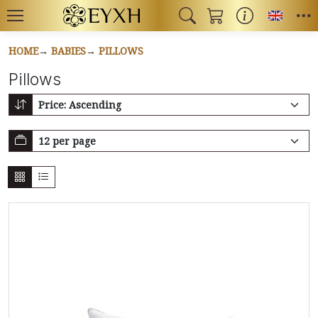
Toggl
HOME
BABIES
PILLOWS
Pillows