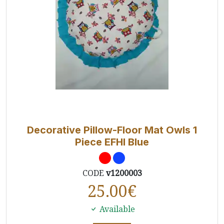
Decorative Pillow-Floor Mat Owls 1
Piece EFHI Blue
CODE
v1200003
25.00
€
Available