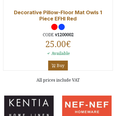
Decorative Pillow-Floor Mat Owls 1
Piece EFHI Red
CODE
v1200002
25.00
€
Available
Buy
All prices include VAT