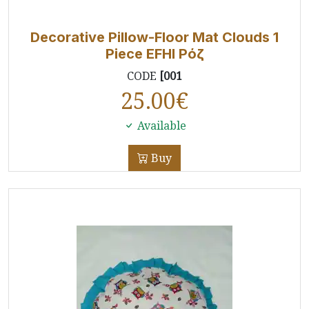
Decorative Pillow-Floor Mat Clouds 1
Piece EFHI Ρόζ
CODE
[001
25.00
€
Available
Buy