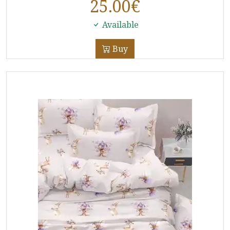
25.00
€
Available
Buy