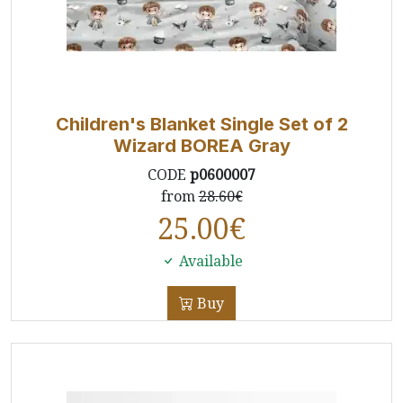
Children's Blanket Single Set of 2
Wizard BOREA Gray
CODE
p0600007
from
28.60€
25.00
€
Available
Buy