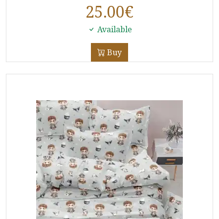
25.00
€
Available
Buy