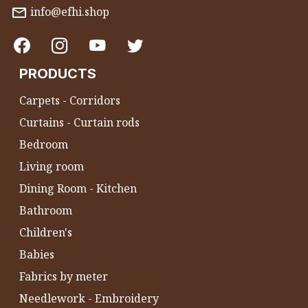
info@efhi.shop
PRODUCTS
Carpets - Corridors
Curtains - Curtain rods
Bedroom
Living room
Dining Room - Kitchen
Bathroom
Children's
Babies
Fabrics by meter
Needlework - Embroidery