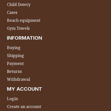
Child Dowry
Cases
Beach equipment
Gym Towels
INFORMATION
Buying
Shipping
Payment
Returns
Withdrawal
MY ACCOUNT
Login
Create an account