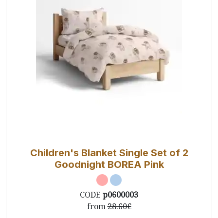
Children's Blanket Single Set of 2
Goodnight BOREA Pink
CODE
p0600003
from
28.60€