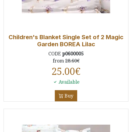
Children's Blanket Single Set of 2 Magic
Garden BOREA Lilac
CODE
p0600005
from
28.60€
25.00
€
Available
Buy