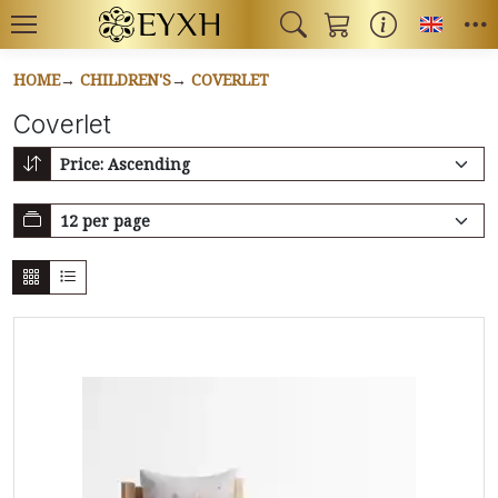
Toggl
HOME
CHILDREN'S
COVERLET
Coverlet