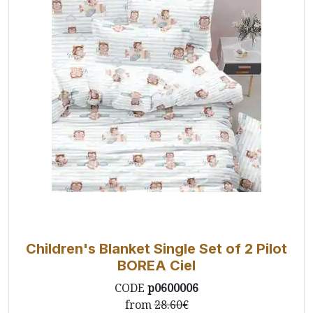
Children's Blanket Single Set of 2 Pilot
BOREA Ciel
CODE
p0600006
from
28.60€