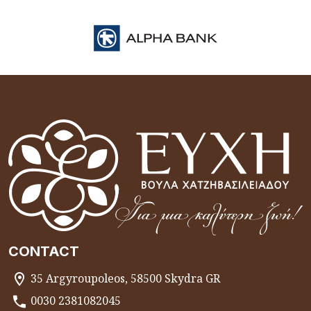
CONTACT
35 Argyroupoleos, 58500 Skydra GR
0030 2381082045