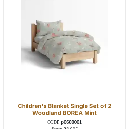
Children's Blanket Single Set of 2
Woodland BOREA Mint
CODE
p0600001
from
28.60€