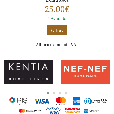
25.00
€
Available
Buy
All prices include VAT