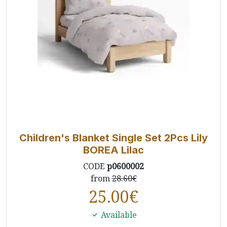
Children's Blanket Single Set 2Pcs Lily
BOREA Lilac
CODE
p0600002
from
28.60€
25.00
€
Available