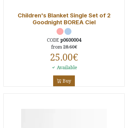
Children's Blanket Single Set of 2
Goodnight BOREA Ciel
CODE
p0600004
from
28.60€
25.00
€
Available
Buy