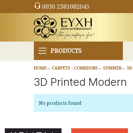
0030 2381082045
PRODUCTS
HOME
CARPETS - CORRIDORS
SUMMER
3D
3D Printed Modern
No products found