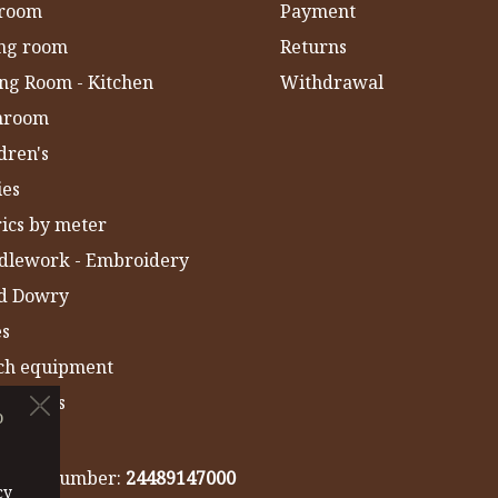
room
Payment
ing room
Returns
ng Room - Kitchen
Withdrawal
hroom
dren's
ies
ics by meter
dlework - Embroidery
ld Dowry
es
ch equipment
 Towels
o
IA
gistry number:
24489147000
cy