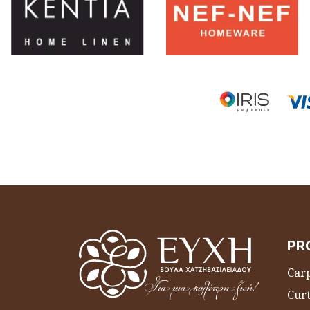
PR
Carp
Curt