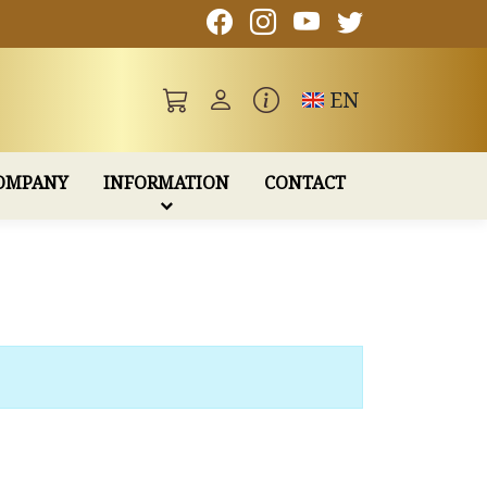
Toggle language
EN
OMPANY
INFORMATION
CONTACT