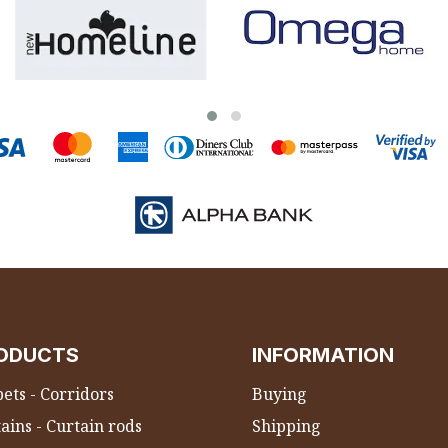
ODUCTS
INFORMATION
ets - Corridors
Buying
ains - Curtain rods
Shipping