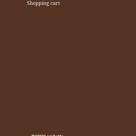
Shopping cart