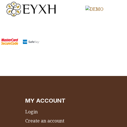
MY ACCOUNT
Login
Create an account