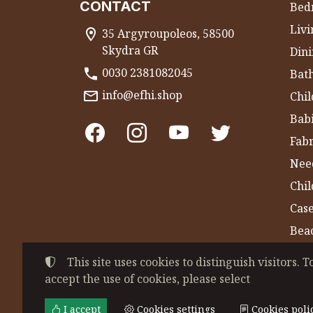
CONTACT
Bed
Liv
35 Argyroupoleos, 58500
Skydra GR
Dini
0030 2381082045
Bat
info@efhi.shop
Chil
Bab
Fabr
Nee
Chi
Cas
Bea
Gym
This site uses cookies to distinguish visitors. T
accept the use of cookies, please select
©
2022-2026
CHATZIVASILEIADOU EFSEVE
Tax ID Number:
EL044864230
• Business re
I accept
Cookies settings
Cookies poli