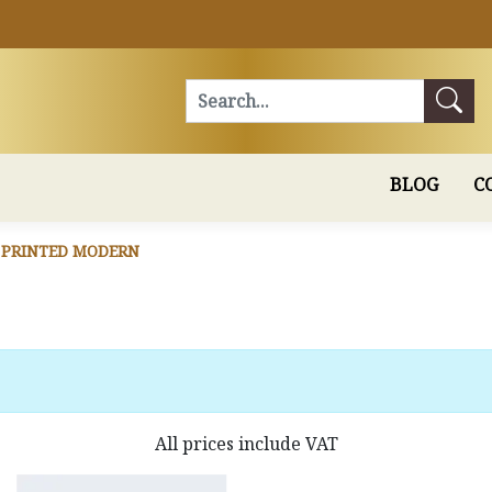
Search
BLOG
C
 PRINTED MODERN
All prices include VAT