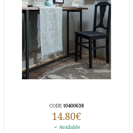
CODE
t0400638
14.80
€
Available