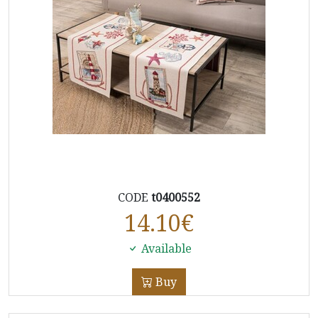
CODE
t0400552
14.10
€
Available
Buy