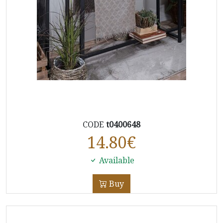
CODE
t0400648
14.80
€
Available
Buy