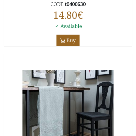
CODE
t0400630
14.80
€
Available
Buy