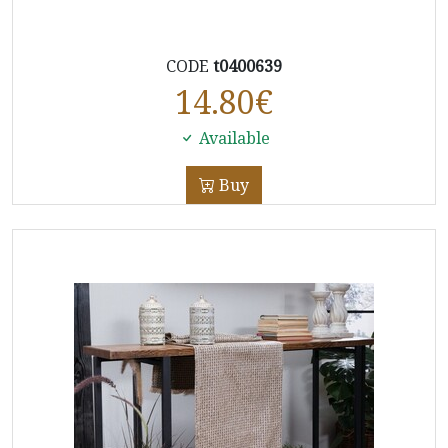
CODE
t0400639
14.80
€
Available
Buy