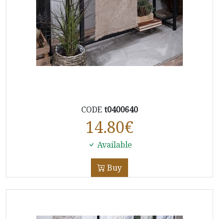
CODE
t0400640
14.80
€
Available
Buy