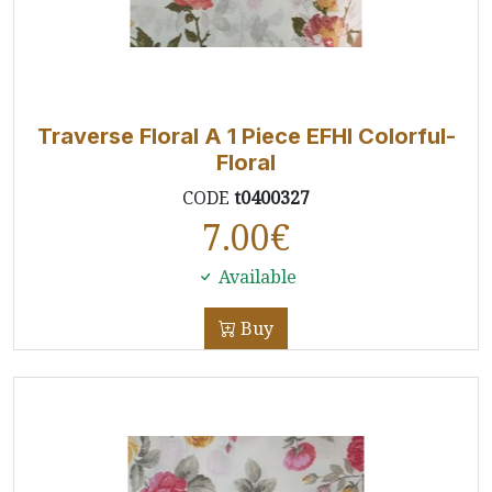
Traverse Floral A 1 Piece EFHI Colorful-
Floral
CODE
t0400327
7.00
€
Available
Buy