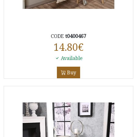
CODE
t0400467
14.80
€
Available
Buy