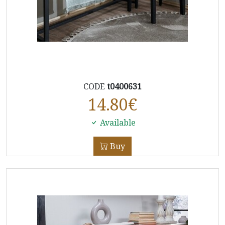
CODE
t0400631
14.80
€
Available
Buy