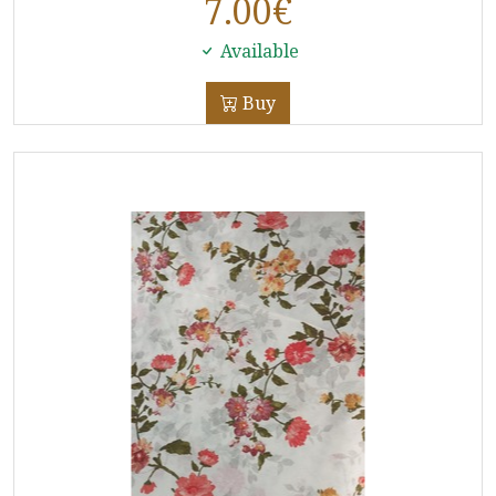
7.00
€
Available
Buy