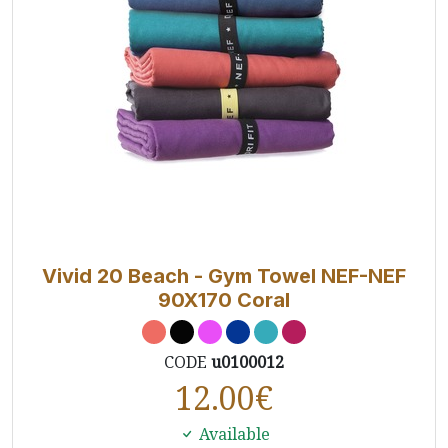
Vivid 20 Beach - Gym Towel NEF-NEF
90X170 Coral
CODE
u0100012
12.00
€
Available