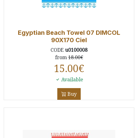
Egyptian Beach Towel 07 DIMCOL
90X170 Ciel
CODE
u0100008
from
18.00€
15.00
€
Available
Buy