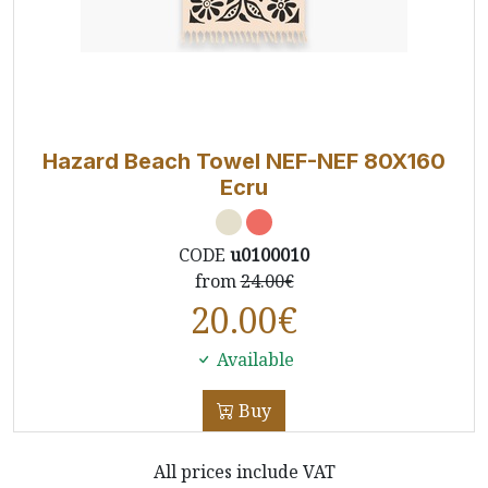
Hazard Beach Towel NEF-NEF 80X160
Ecru
CODE
u0100010
from
24.00€
20.00
€
Available
Buy
All prices include VAT