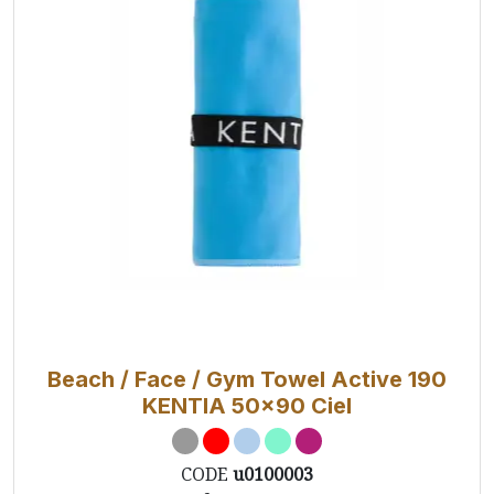
Beach / Face / Gym Towel Active 190
KENTIA 50x90 Ciel
CODE
u0100003