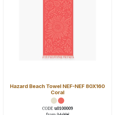
Hazard Beach Towel NEF-NEF 80X160
Coral
CODE
u0100009
from
24.00€