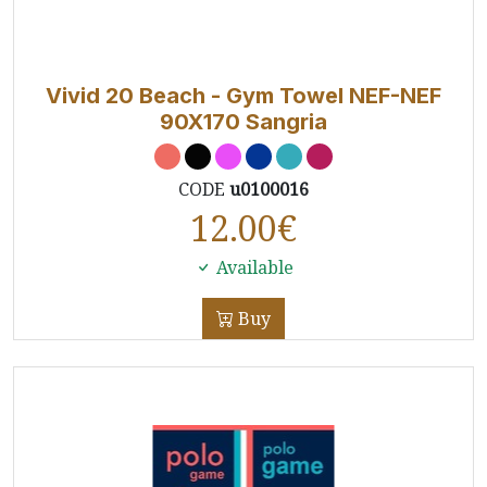
Vivid 20 Beach - Gym Towel NEF-NEF
90X170 Sangria
CODE
u0100016
12.00
€
Available
Buy