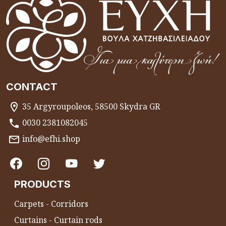
CONTACT
35 Argyroupoleos, 58500 Skydra GR
0030 2381082045
info@efhi.shop
PRODUCTS
Carpets - Corridors
Curtains - Curtain rods