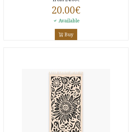
20.00
€
Available
Buy