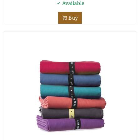
Available
Buy