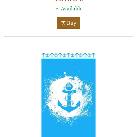
Available
Buy