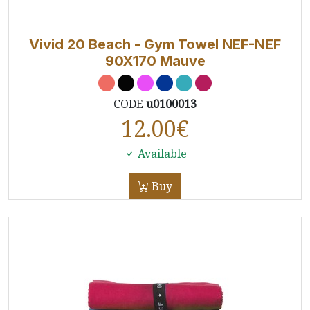
Vivid 20 Beach - Gym Towel NEF-NEF
90X170 Mauve
CODE
u0100013
12.00
€
Available
Buy