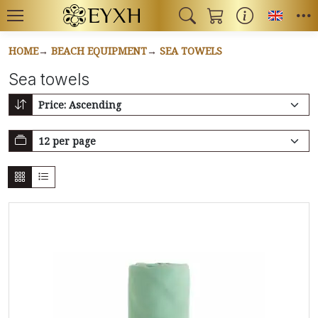
Toggl
HOME
BEACH EQUIPMENT
SEA TOWELS
Sea towels