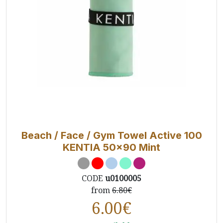
Beach / Face / Gym Towel Active 100
KENTIA 50x90 Mint
CODE
u0100005
from
6.80€
6.00
€