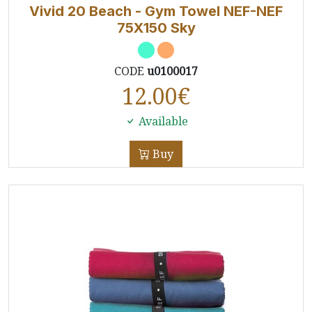
Vivid 20 Beach - Gym Towel NEF-NEF
75X150 Sky
CODE
u0100017
12.00
€
Available
Buy