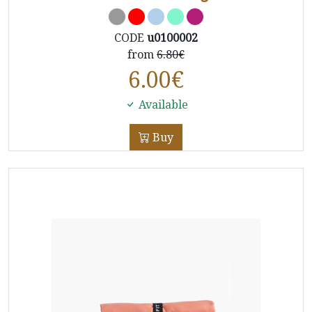
CODE
u0100002
from
6.80€
6.00
€
Available
Buy