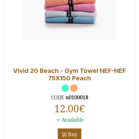
Vivid 20 Beach - Gym Towel NEF-NEF
75X150 Peach
CODE
u0100018
12.00
€
Available
Buy