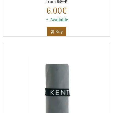
from
6.80€
6.00
€
Available
Buy