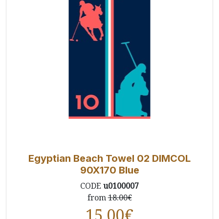
Egyptian Beach Towel 02 DIMCOL
90X170 Blue
CODE
u0100007
from
18.00€
15.00
€