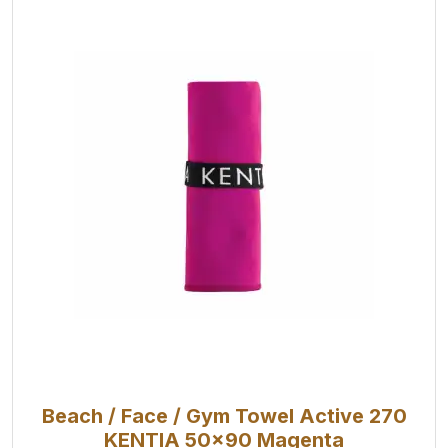
Beach / Face / Gym Towel Active 270
KENTIA 50x90 Magenta