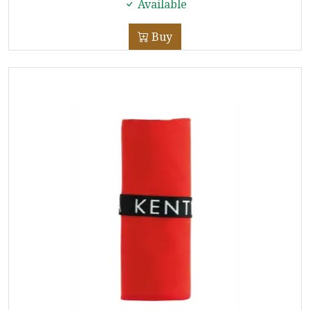
Available
Buy