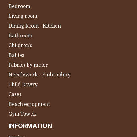
Bedroom
Living room
Dining Room - Kitchen
Bathroom
Children's
Babies
Fabrics by meter
Needlework - Embroidery
Child Dowry
Cases
Beach equipment
Gym Towels
INFORMATION