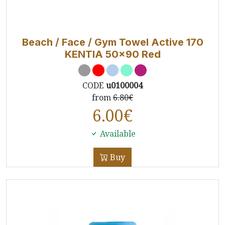
Beach / Face / Gym Towel Active 170
KENTIA 50x90 Red
CODE
u0100004
from
6.80€
6.00
€
Available
Buy