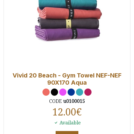
Vivid 20 Beach - Gym Towel NEF-NEF
90X170 Aqua
CODE
u0100015
12.00
€
Available