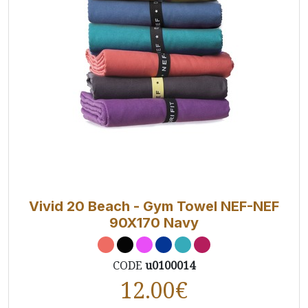
Vivid 20 Beach - Gym Towel NEF-NEF
90X170 Navy
CODE
u0100014
12.00
€