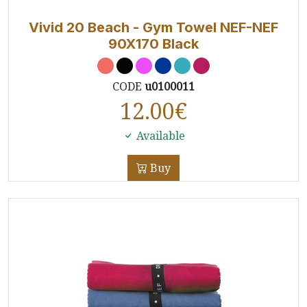
Vivid 20 Beach - Gym Towel NEF-NEF
90X170 Black
CODE
u0100011
12.00
€
Available
Buy