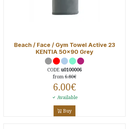
Beach / Face / Gym Towel Active 23
KENTIA 50x90 Grey
CODE
u0100006
from
6.80€
6.00
€
Available
Buy