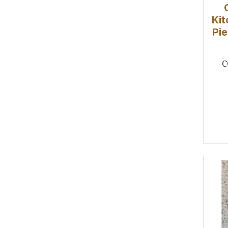
Kit
Pie
C