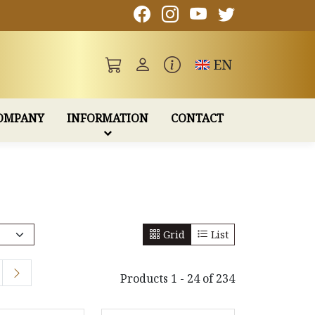
Toggle language
EN
OMPANY
INFORMATION
CONTACT
Grid
List
Products 1 - 24 of 234