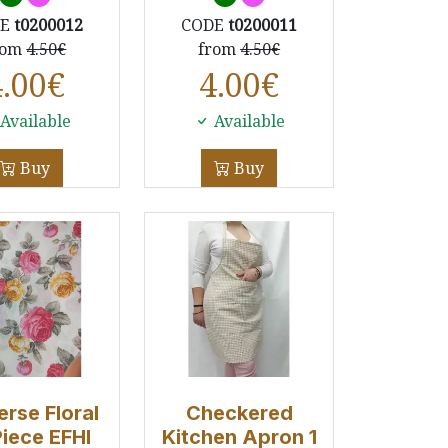
DE
t0200012
CODE
t0200011
rom
4.50€
from
4.50€
4.00
€
4.00
€
Available
Available
Buy
Buy
erse Floral
Checkered
Piece EFHI
Kitchen Apron 1