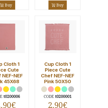
Buy
Buy
p Cloth 1
Cup Cloth 1
ece Cute
Piece Cute
f NEF-NEF
Chef NEF-NEF
nk 45X68
Pink 50Χ50
DE
t0200006
CODE
t0200001
2.90
€
2.90
€