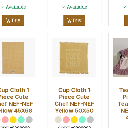
Available
Available
Buy
Buy
Cup Cloth 1
Cup Cloth 1
Tea
Piece Cute
Piece Cute
P
ef NEF-NEF
Chef NEF-NEF
Tea
ellow 45X68
Yellow 50Χ50
NE