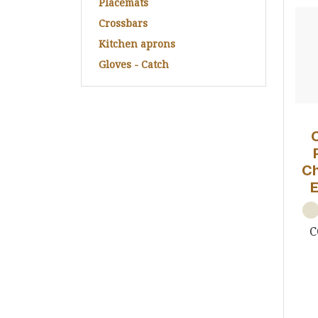
Placemats
Crossbars
Kitchen aprons
Gloves - Catch
Ch
C