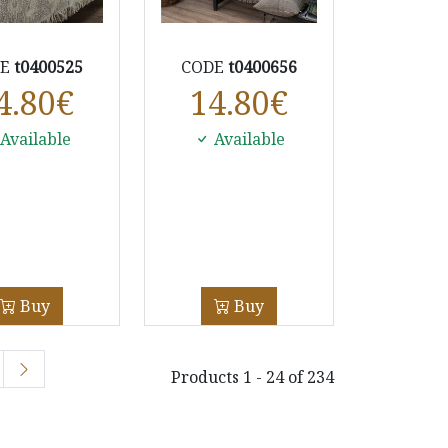
DE
t0400525
CODE
t0400656
4.80
€
14.80
€
Available
Available
Buy
Buy
Products 1 - 24 of 234