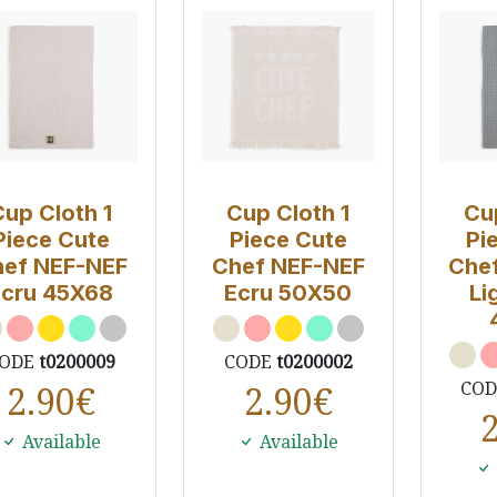
Cup Cloth 1
Cup Cloth 1
Cu
Piece Cute
Piece Cute
Pi
ef NEF-NEF
Chef NEF-NEF
Che
Ecru 45X68
Ecru 50Χ50
Li
ODE
t0200009
CODE
t0200002
CO
2.90
€
2.90
€
Available
Available