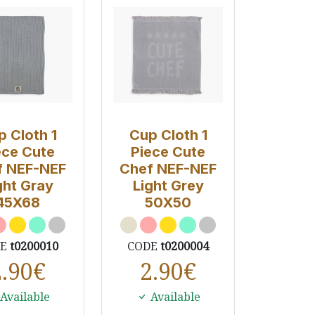
p Cloth 1
Cup Cloth 1
ece Cute
Piece Cute
f NEF-NEF
Chef NEF-NEF
ght Gray
Light Grey
45X68
50Χ50
DE
t0200010
CODE
t0200004
2.90
€
2.90
€
Available
Available