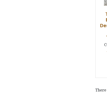
De
C
There 