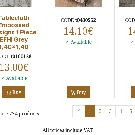
Tablecloth
CODE
t0400552
CO
Embossed
14.10
€
1
signs 1 Piece
EFHI Grey
Available
1,40x1,40
ODE
t0100128
13.00
€
Available
Buy
Buy
1
2
3
4
5
are 234 products
All prices include VAT