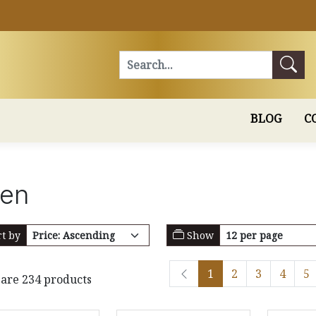
Search
BLOG
C
hen
t by
Show
1
2
3
4
5
are 234 products