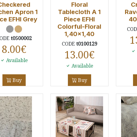
Checkered
Floral
C
chen Apron 1
Tablecloth A 1
Rav
ce EFHI Grey
Piece EFHI
40
Colorful-Floral
CO
1,40x1,40
1
ODE
t0500002
CODE
t0100129
8.00
€
13.00
€
Available
Available
Buy
Buy