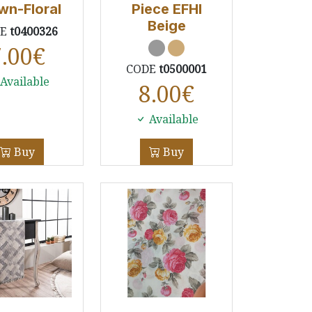
wn-Floral
Piece EFHI
Beige
DE
t0400326
7.00
€
CODE
t0500001
Available
8.00
€
Available
Buy
Buy