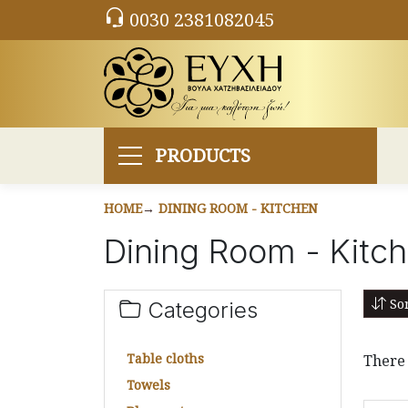
0030 2381082045
PRODUCTS
HOME
DINING ROOM - KITCHEN
Dining Room - Kitc
Sor
Categories
Table cloths
There 
Towels