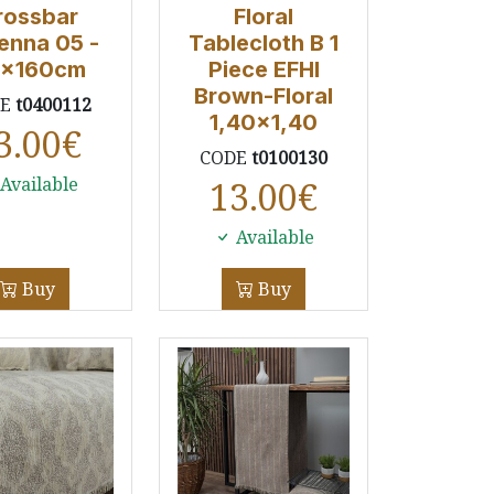
rossbar
Floral
enna 05 -
Tablecloth B 1
x160cm
Piece EFHI
Brown-Floral
DE
t0400112
1,40x1,40
3.00
€
CODE
t0100130
Available
13.00
€
Available
Buy
Buy