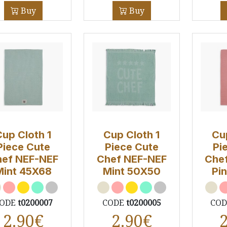
Buy
Buy
Cup Cloth 1
Cup Cloth 1
Cu
Piece Cute
Piece Cute
Pi
ef NEF-NEF
Chef NEF-NEF
Che
Mint 45X68
Mint 50Χ50
Pi
ODE
t0200007
CODE
t0200005
CO
2.90
€
2.90
€