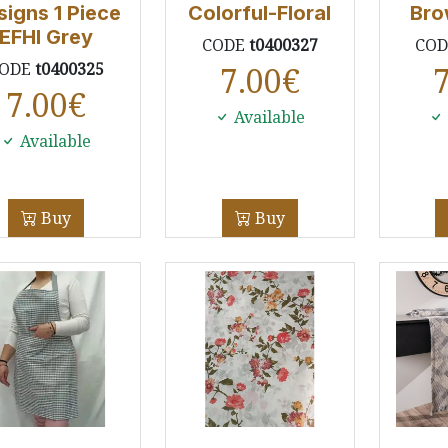
signs 1 Piece
Colorful-Floral
Bro
EFHI Grey
CODE
t0400327
CO
ODE
t0400325
7.00
€
7.00
€
Available
Available
Buy
Buy