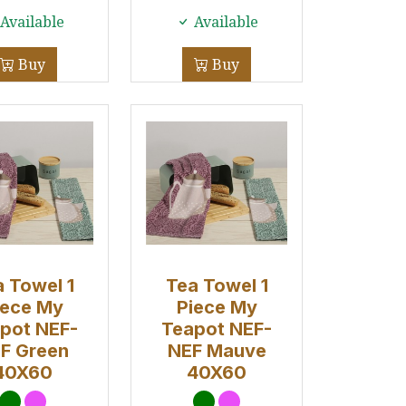
Available
Available
Buy
Buy
 Towel 1
Tea Towel 1
iece My
Piece My
pot NEF-
Teapot NEF-
F Green
NEF Mauve
40X60
40X60