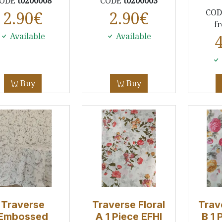
ODE
t0200008
CODE
t0200003
CO
2.90
€
2.90
€
f
Available
Available
Buy
Buy
Traverse
Traverse Floral
Trav
Embossed
A 1 Piece EFHI
B 1 