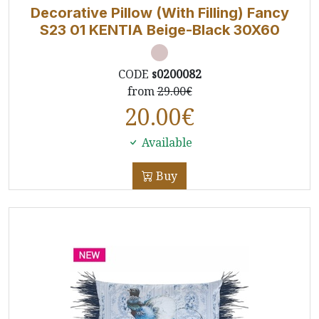
Decorative Pillow (With Filling) Fancy
S23 01 ΚΕΝΤΙΑ Beige-Black 30X60
CODE
s0200082
from
29.00€
20.00
€
Available
Buy