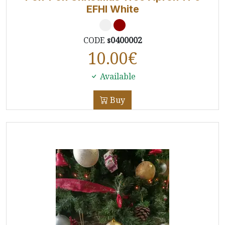
EFHI White
CODE
s0400002
10.00
€
Available
Buy