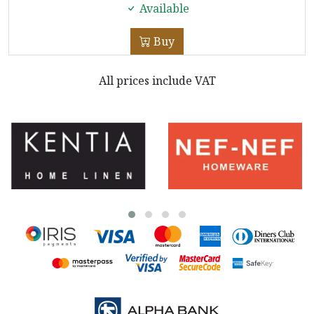
Available
Buy
All prices include VAT