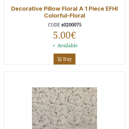
Decorative Pillow Floral A 1 Piece EFHI
Colorful-Floral
CODE
s0200075
5.00
€
Available
Buy