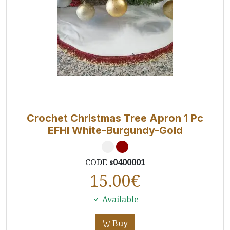
Crochet Christmas Tree Apron 1 Pc
EFHI White-Burgundy-Gold
CODE
s0400001
15.00
€
Available
Buy