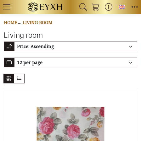
Toggl
HOME
LIVING ROOM
Living room