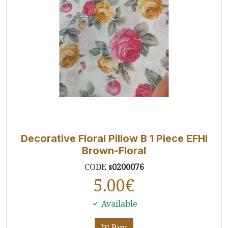
Decorative Floral Pillow B 1 Piece EFHI
Brown-Floral
CODE
s0200076
5.00
€
Available
Buy