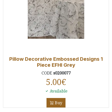
Pillow Decorative Embossed Designs 1
Piece EFHI Grey
CODE
s0200077
5.00
€
Available
Buy