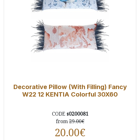
Decorative Pillow (With Filling) Fancy
W22 12 ΚΕΝΤΙΑ Colorful 30X60
CODE
s0200081
from
29.00€
20.00
€