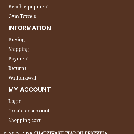
Beach equipment
Gym Towels
INFORMATION
Buying
Shipping
Payment
Returns
Withdrawal
MY ACCOUNT
Login
Create an account
Shopping cart
©
2022-2026
CHATZIVASILEIADOU EFSEVEIA