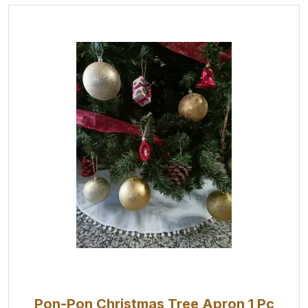
Pon-Pon Christmas Tree Apron 1 Pc