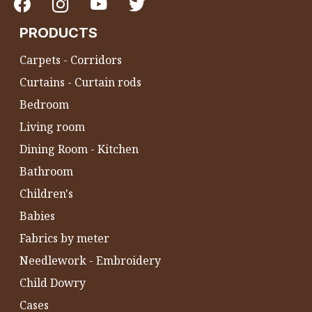
PRODUCTS
Carpets - Corridors
Curtains - Curtain rods
Bedroom
Living room
Dining Room - Kitchen
Bathroom
Children's
Babies
Fabrics by meter
Needlework - Embroidery
Child Dowry
Cases