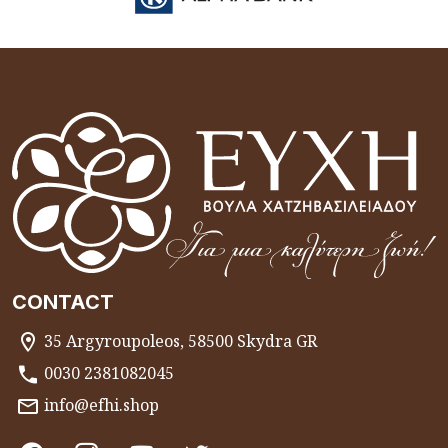
CONTACT
35 Argyroupoleos, 58500 Skydra GR
0030 2381082045
info@efhi.shop