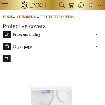
Toggl
HOME
CHILDREN'S
PROTECTIVE COVERS
Protective covers