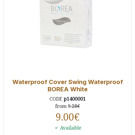
Waterproof Cover Swing Waterproof
BOREA White
CODE
p1400001
from
9.28€
9.00
€
Available