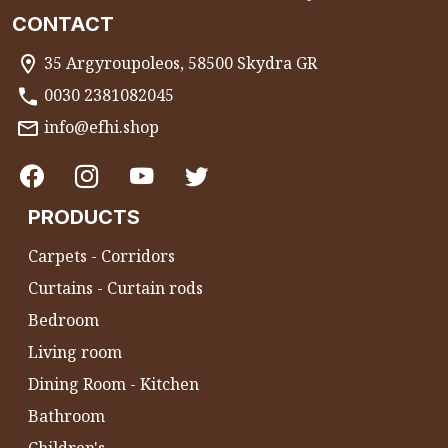
CONTACT
35 Argyroupoleos, 58500 Skydra GR
0030 2381082045
info@efhi.shop
PRODUCTS
Carpets - Corridors
Curtains - Curtain rods
Bedroom
Living room
Dining Room - Kitchen
Bathroom