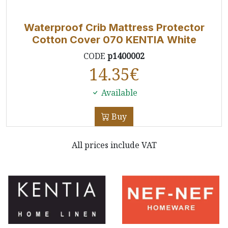
Waterproof Crib Mattress Protector
Cotton Cover 070 KENTIA White
CODE
p1400002
14.35
€
Available
Buy
All prices include VAT