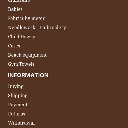
Children's
Babies
Fabrics by meter
Needlework - Embroidery
Child Dowry
Cases
Beach equipment
Gym Towels
INFORMATION
Buying
Shipping
Payment
Returns
Withdrawal