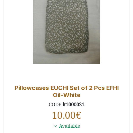
Pillowcases EUCHI Set of 2 Pcs EFHI
Oil-White
CODE
k1000021
10.00
€
Available