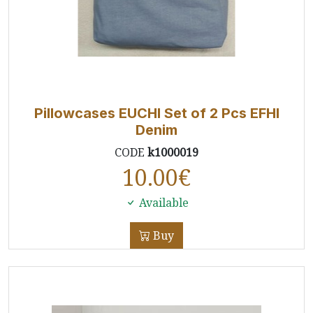
Pillowcases EUCHI Set of 2 Pcs EFHI
Denim
CODE
k1000019
10.00
€
Available
Buy