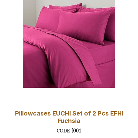
Pillowcases EUCHI Set of 2 Pcs EFHI
Fuchsia
CODE
[001