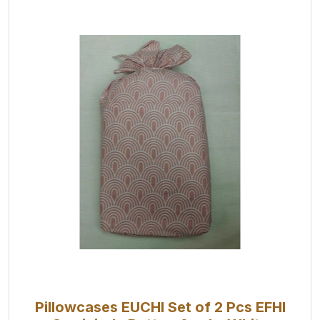
Pillowcases EUCHI Set of 2 Pcs EFHI