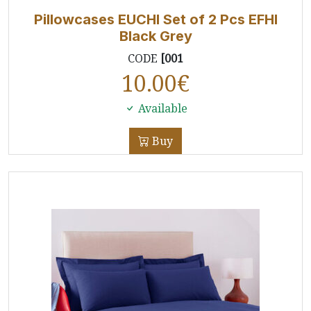
Pillowcases EUCHI Set of 2 Pcs EFHI
Black Grey
CODE
[001
10.00
€
Available
Buy