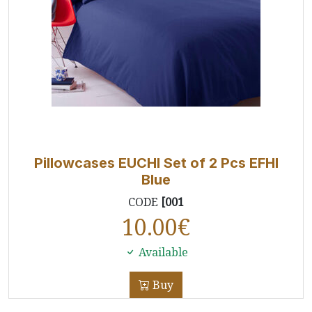
Pillowcases EUCHI Set of 2 Pcs EFHI
Blue
CODE
[001
10.00
€
Available
Buy