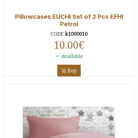
Pillowcases EUCHI Set of 2 Pcs EFHI
Petrol
CODE
k1000010
10.00
€
Available
Buy