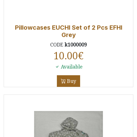
Pillowcases EUCHI Set of 2 Pcs EFHI
Grey
CODE
k1000009
10.00
€
Available
Buy