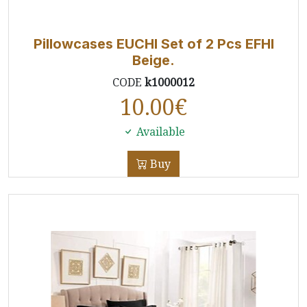
Pillowcases EUCHI Set of 2 Pcs EFHI
Beige.
CODE
k1000012
10.00
€
Available
Buy