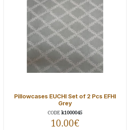
Pillowcases EUCHI Set of 2 Pcs EFHI
Grey
CODE
k1000045
10.00
€