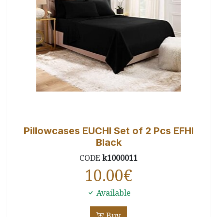
Pillowcases EUCHI Set of 2 Pcs EFHI
Black
CODE
k1000011
10.00
€
Available
Buy