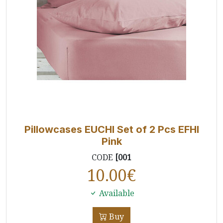
Pillowcases EUCHI Set of 2 Pcs EFHI
Pink
CODE
[001
10.00
€
Available
Buy