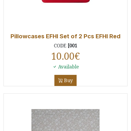
Pillowcases EFHI Set of 2 Pcs EFHI Red
CODE
[001
10.00
€
Available
Buy