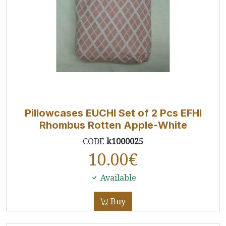
Pillowcases EUCHI Set of 2 Pcs EFHI
Rhombus Rotten Apple-White
CODE
k1000025
10.00
€
Available
Buy