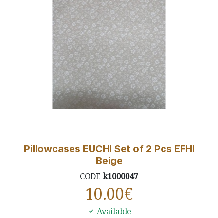
Pillowcases EUCHI Set of 2 Pcs EFHI
Beige
CODE
k1000047
10.00
€
Available