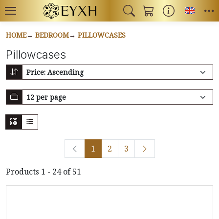
Toggl
HOME
BEDROOM
PILLOWCASES
Pillowcases
1
2
3
Products 1 - 24 of 51