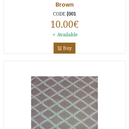
Brown
CODE
[001
10.00
€
Available
Buy