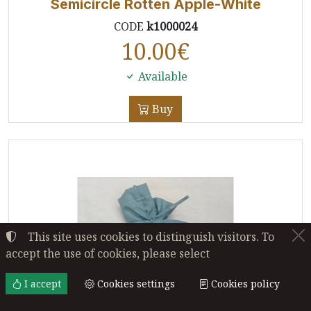
Semicircle Rotten Apple-White
CODE
k1000024
10.00
€
Available
Buy
This site uses cookies to distinguish visitors. To
accept the use of cookies, please select
I accept
Cookies settings
Cookies policy