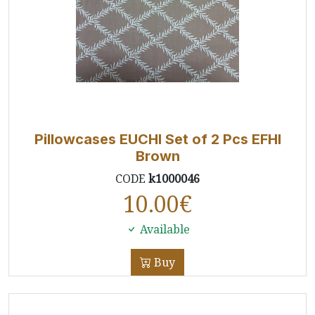
Pillowcases EUCHI Set of 2 Pcs EFHI
Brown
CODE
k1000046
10.00
€
Available
Buy