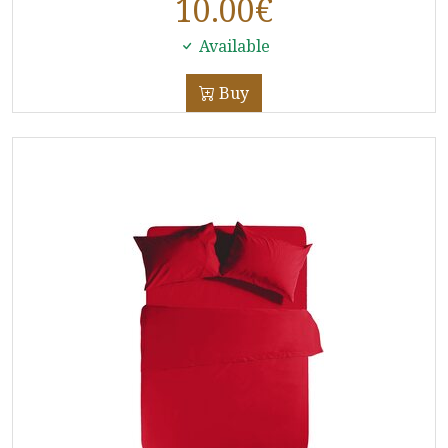
10.00
€
Available
Buy