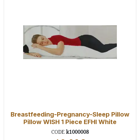
Breastfeeding-Pregnancy-Sleep Pillow
Pillow WISH 1 Piece EFHI White
CODE
k1000008