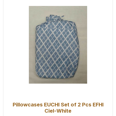
Pillowcases EUCHI Set of 2 Pcs EFHI
Ciel-White