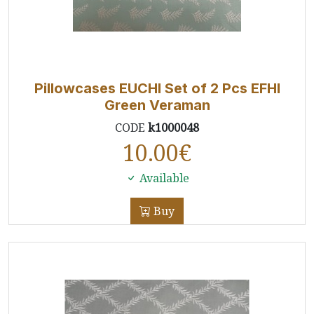
Pillowcases EUCHI Set of 2 Pcs EFHI
Green Veraman
CODE
k1000048
10.00
€
Available
Buy