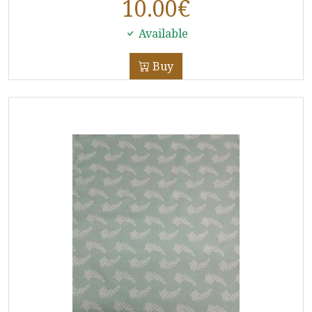
10.00
€
Available
Buy