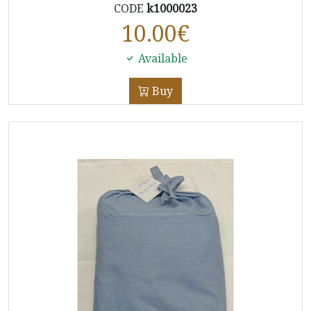
CODE
k1000023
10.00
€
Available
Buy