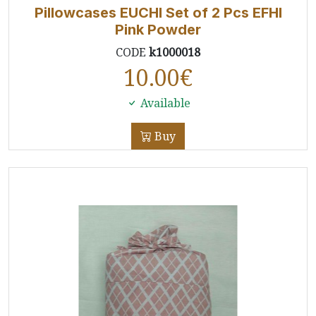
Pillowcases EUCHI Set of 2 Pcs EFHI
Pink Powder
CODE
k1000018
10.00
€
Available
Buy