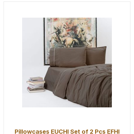
Pillowcases EUCHI Set of 2 Pcs EFHI