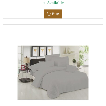
Available
Buy