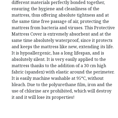
different materials perfectly bonded together,
ensuring the hygiene and cleanliness of the
mattress, thus offering absolute tightness and at
the same time free passage of air, protecting the
mattress from bacteria and viruses.
This Protective
Mattress Cover is extremely absorbent and at the
same time absolutely waterproof, since it protects
and keeps the mattress like new, extending its life.
It is hypoallergenic, has a long lifespan, and is
absolutely silent.
It is very easily applied to the
mattress thanks to the addition of a 30 cm high
fabric (spandex) with elastic around the perimeter.
It is easily machine washable at 95°C, without
bleach.
Due to the polyurethane film, iron and the
use of chlorine are prohibited, which will destroy
it and it will lose its properties!