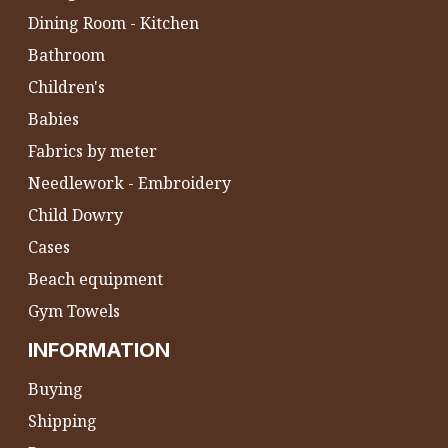
Dining Room - Kitchen
Bathroom
Children's
Babies
Fabrics by meter
Needlework - Embroidery
Child Dowry
Cases
Beach equipment
Gym Towels
INFORMATION
Buying
Shipping