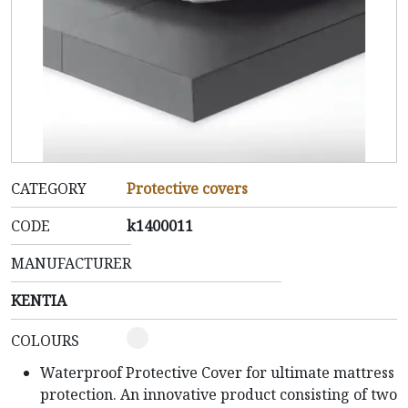
CATEGORY
Protective covers
CODE
k1400011
MANUFACTURER
KENTIA
COLOURS
Waterproof Protective Cover for ultimate mattress
protection.
An innovative product consisting of two