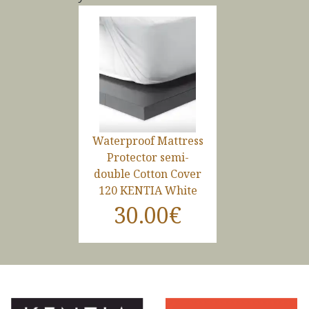
Waterproof Mattress
Protector semi-
double Cotton Cover
120 KENTIA White
30.00€