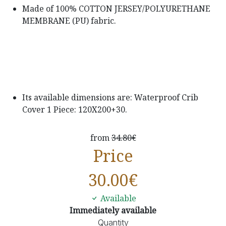
Made of 100% COTTON JERSEY/POLYURETHANE
MEMBRANE (PU) fabric.
Its available dimensions are: Waterproof Crib
Cover 1 Piece: 120X200+30.
from
34.80€
Price
30.00
€
Available
Immediately available
Quantity