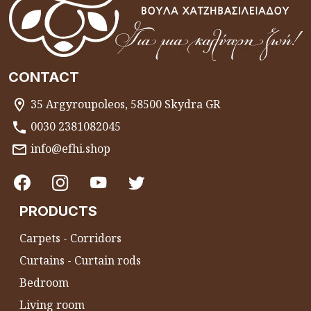
CONTACT
35 Argyroupoleos, 58500 Skydra GR
0030 2381082045
info@efhi.shop
PRODUCTS
Carpets - Corridors
Curtains - Curtain rods
Bedroom
Living room