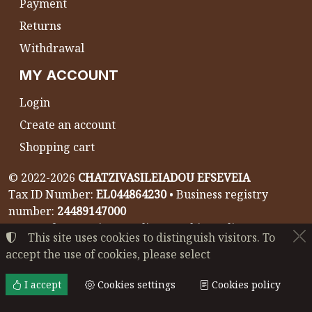
Payment
Returns
Withdrawal
MY ACCOUNT
Login
Create an account
Shopping cart
©
2022-2026
CHATZIVASILEIADOU EFSEVEIA
Tax ID Number:
EL044864230
• Business registry
number:
24489147000
Terms of use
•
Privacy policy
•
Cookies policy
This site uses cookies to distinguish visitors. To
accept the use of cookies, please select
Cookies settings
I accept
Cookies settings
Cookies policy
TORUS website