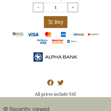
Buy
All prices include VAT
Recently viewed