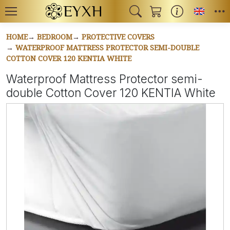
Toggl
HOME
BEDROOM
PROTECTIVE COVERS
WATERPROOF MATTRESS PROTECTOR SEMI-DOUBLE
COTTON COVER 120 KENTIA WHITE
Waterproof Mattress Protector semi-
double Cotton Cover 120 KENTIA White