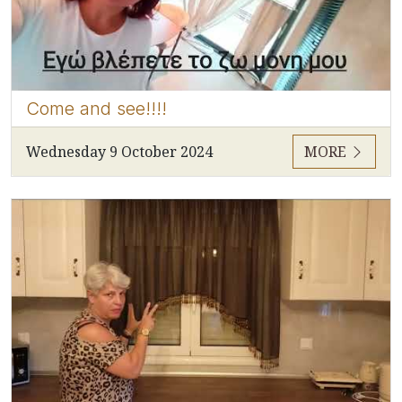
Come and see!!!!
Wednesday 9 October 2024
MORE