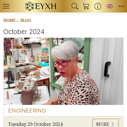
Toggl
HOME
BLOG
October 2024
ENGINEERING
Tuesday 29 October 2024
MORE