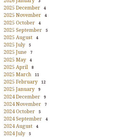
2026 January
3
2025 December
4
2025 November
4
2025 October
4
2025 September
5
2025 August
4
2025 July
5
2025 June
7
2025 May
4
2025 April
8
2025 March
11
2025 February
12
2025 January
9
2024 December
9
2024 November
7
2024 October
5
2024 September
4
2024 August
4
2024 July
5