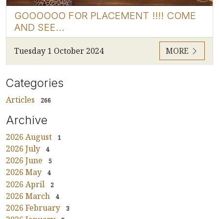
GOOOOOO FOR PLACEMENT !!!! COME
AND SEE...
Tuesday 1 October 2024
MORE
Categories
Articles
266
Archive
2026 August
1
2026 July
4
2026 June
5
2026 May
4
2026 April
2
2026 March
4
2026 February
3