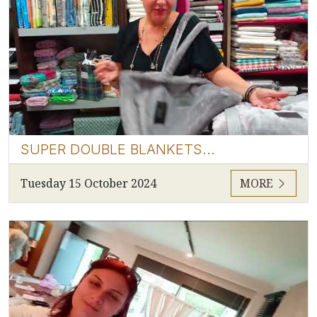
SUPER DOUBLE BLANKETS...
Tuesday 15 October 2024
MORE