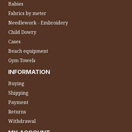
Babies
Fabrics by meter
Needlework - Embroidery
Child Dowry
Cases
Beach equipment
Gym Towels
INFORMATION
Buying
Shipping
Payment
Returns
Withdrawal