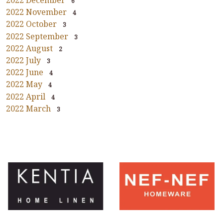
2022 December
6
2022 November
4
2022 October
3
2022 September
3
2022 August
2
2022 July
3
2022 June
4
2022 May
4
2022 April
4
2022 March
3