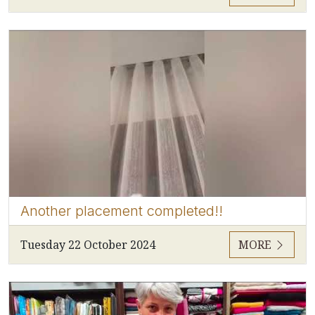
Another placement completed!!
Tuesday 22 October 2024
MORE