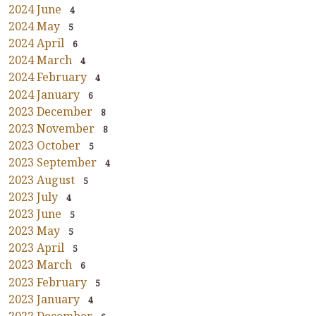
2024 June
4
2024 May
5
2024 April
6
2024 March
4
2024 February
4
2024 January
6
2023 December
8
2023 November
8
2023 October
5
2023 September
4
2023 August
5
2023 July
4
2023 June
5
2023 May
5
2023 April
5
2023 March
6
2023 February
5
2023 January
4