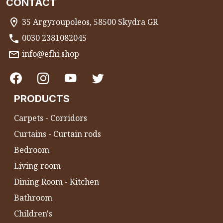
CONTACT
35 Argyroupoleos, 58500 Skydra GR
0030 2381082045
info@efhi.shop
PRODUCTS
Carpets - Corridors
Curtains - Curtain rods
Bedroom
Living room
Dining Room - Kitchen
Bathroom
Children's