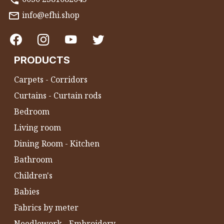
info@efhi.shop
PRODUCTS
Carpets - Corridors
Curtains - Curtain rods
Bedroom
Living room
Dining Room - Kitchen
Bathroom
Children's
Babies
Fabrics by meter
Needlework - Embroidery