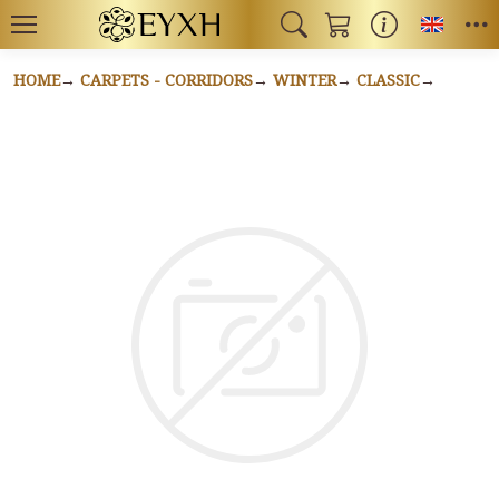
Toggl
HOME
CARPETS - CORRIDORS
WINTER
CLASSIC