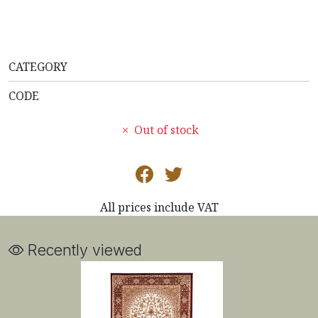
CATEGORY
CODE
Out of stock
All prices include VAT
Recently viewed