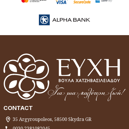
CONTACT
35 Argyroupoleos, 58500 Skydra GR
0030 2381082045