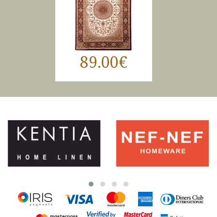
89.00€