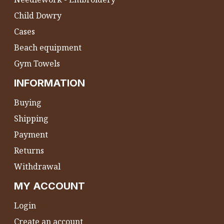
Child Dowry
Cases
Beach equipment
Gym Towels
INFORMATION
Buying
Shipping
Payment
Returns
Withdrawal
MY ACCOUNT
Login
Create an account