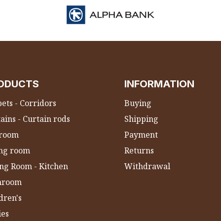
ODUCTS
INFORMATION
ets - Corridors
Buying
ains - Curtain rods
Shipping
room
Payment
ing room
Returns
ng Room - Kitchen
Withdrawal
hroom
dren's
ies