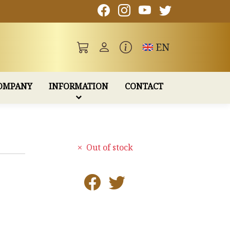
Toggle language
EN
OMPANY
INFORMATION
CONTACT
Out of stock