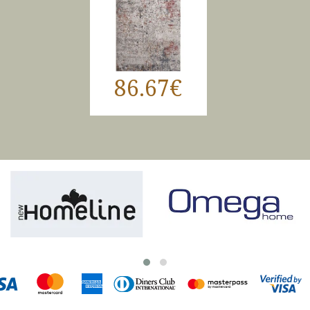
86.67€