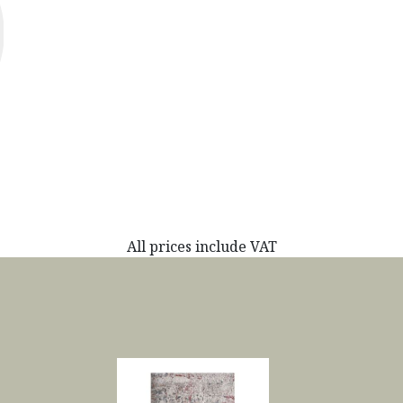
All prices include VAT