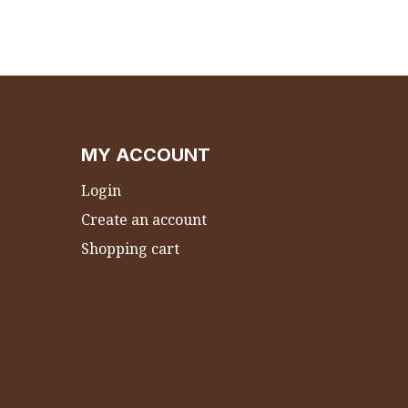
MY ACCOUNT
Login
Create an account
Shopping cart