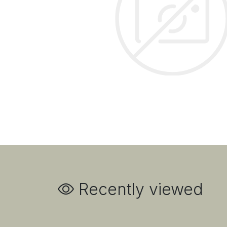
Recently viewed