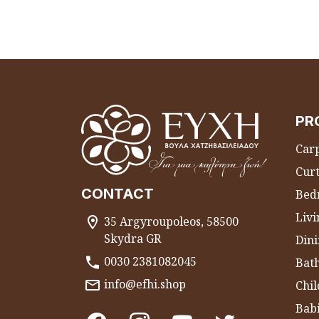
PR
Carp
Curt
CONTACT
Bed
Liv
35 Argyroupoleos, 58500
Skydra GR
Dini
0030 2381082045
Bat
info@efhi.shop
Chil
Bab