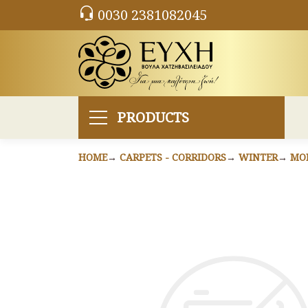
0030 2381082045
PRODUCTS
HOME
CARPETS - CORRIDORS
WINTER
MO