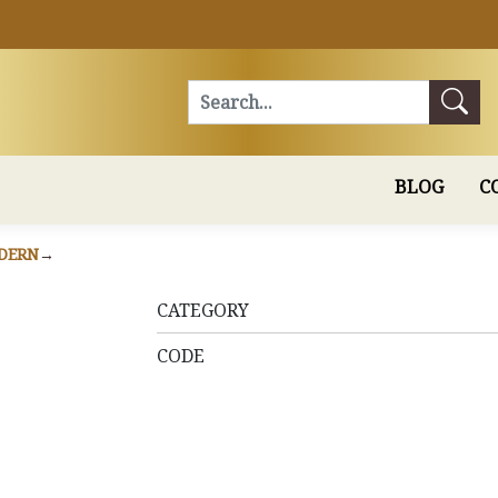
Search
BLOG
C
DERN
CATEGORY
CODE