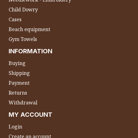
Child Dowry
Cases
Beach equipment
Gym Towels
INFORMATION
Buying
Shipping
Payment
Returns
Withdrawal
MY ACCOUNT
Login
Create an account