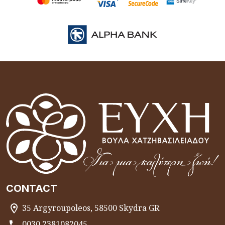
CONTACT
35 Argyroupoleos, 58500 Skydra GR
0030 2381082045