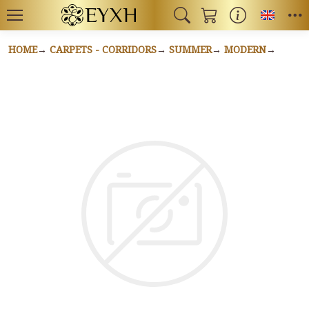
Toggl
HOME
CARPETS - CORRIDORS
SUMMER
MODERN