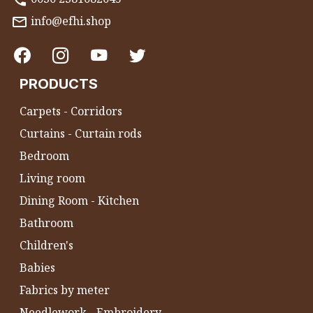
info@efhi.shop
PRODUCTS
Carpets - Corridors
Curtains - Curtain rods
Bedroom
Living room
Dining Room - Kitchen
Bathroom
Children's
Babies
Fabrics by meter
Needlework - Embroidery