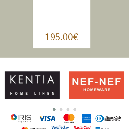
195.00€