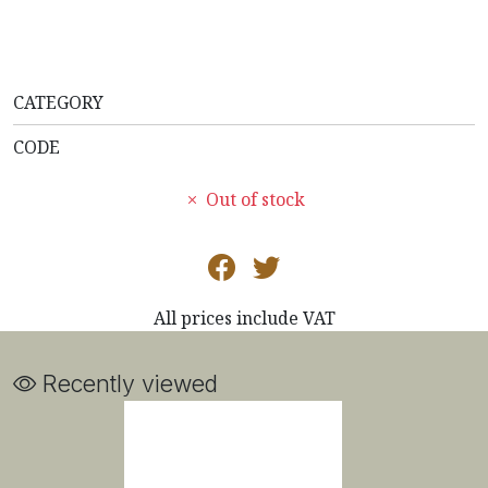
CATEGORY
CODE
Out of stock
All prices include VAT
Recently viewed