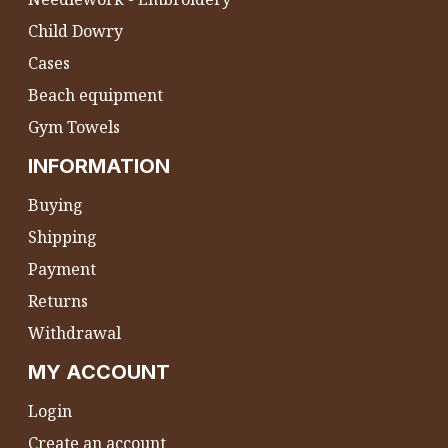
Child Dowry
Cases
Beach equipment
Gym Towels
INFORMATION
Buying
Shipping
Payment
Returns
Withdrawal
MY ACCOUNT
Login
Create an account