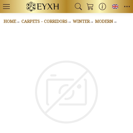
Toggl
HOME
CARPETS - CORRIDORS
WINTER
MODERN