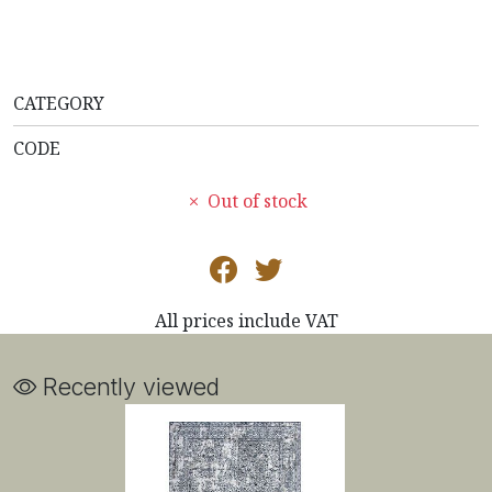
CATEGORY
CODE
Out of stock
All prices include VAT
Recently viewed