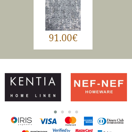
91.00€