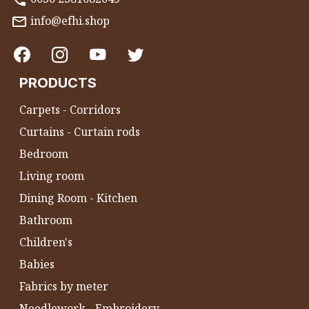
info@efhi.shop
PRODUCTS
Carpets - Corridors
Curtains - Curtain rods
Bedroom
Living room
Dining Room - Kitchen
Bathroom
Children's
Babies
Fabrics by meter
Needlework - Embroidery