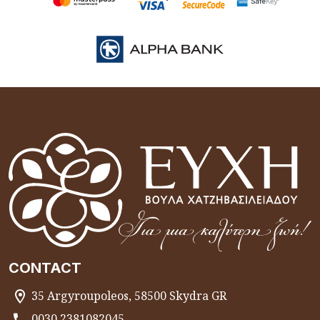
CONTACT
35 Argyroupoleos, 58500 Skydra GR
0030 2381082045