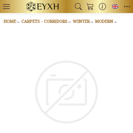
Toggl
HOME
CARPETS - CORRIDORS
WINTER
MODERN