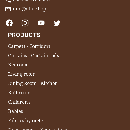
info@efhi.shop
PRODUCTS
Carpets - Corridors
Curtains - Curtain rods
Bedroom
Living room
Dining Room - Kitchen
Bathroom
Children's
Babies
Fabrics by meter
Needlework - Embroidery