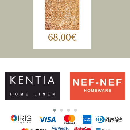
68.00€