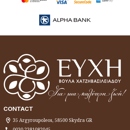
CONTACT
35 Argyroupoleos, 58500 Skydra GR
0030 2381082045