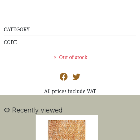
CATEGORY
CODE
Out of stock
All prices include VAT
Recently viewed