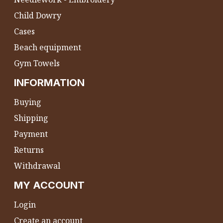
Child Dowry
Cases
Beach equipment
Gym Towels
INFORMATION
Buying
Shipping
Payment
Returns
Withdrawal
MY ACCOUNT
Login
Create an account