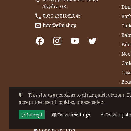
Skydra GR
Dini
0030 2381082045
Bat
info@efhi.shop
Chil
Bab
Fabr
Nee
Chi
Cas
Bea
Gym
This site uses cookies to distinguish visitors. T
accept the use of cookies, please select
©
2022-2026
CHATZIVASILEIADOU EFSEVE
Tax ID Number:
EL044864230
• Business re
I accept
Cookies settings
Cookies poli
Terms of use
•
Privacy policy
•
Cookies poli
Cookies settings