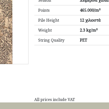
Season
Χειμερινά χαλιά
Points
465.000/m²
Pile Height
12 χιλιοστά
Weight
2.3 kg/m²
String Quality
PET
All prices include VAT