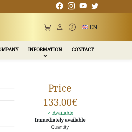
Toggle language
EN
OMPANY
INFORMATION
CONTACT
Price
133.00
€
Available
Immediately available
Quantity