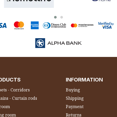
ODUCTS
INFORMATION
ets - Corridors
Buying
ains - Curtain rods
Shipping
room
Payment
ing room
Returns