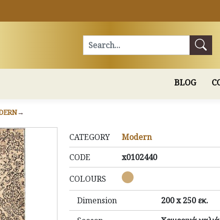
Search
BLOG
C
DERN
CATEGORY
Modern
CODE
x0102440
COLOURS
Dimension
200 x 250 εκ.