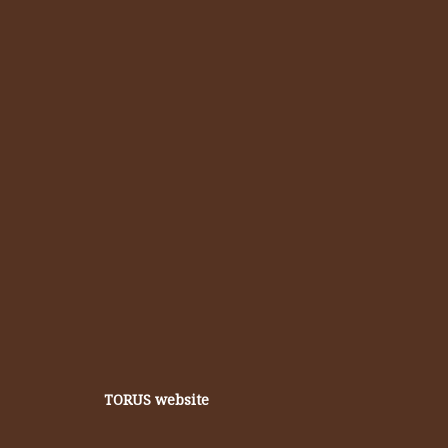
TORUS website