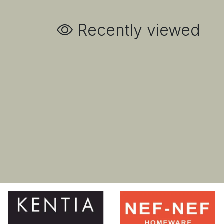
Recently viewed