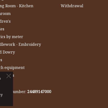
ng Room - Kitchen
Withdrawal
hroom
dren's
ies
ics by meter
dlework - Embroidery
ld Dowry
es
ch equipment
 Towels
o
IA
gistry number:
24489147000
cy
cy