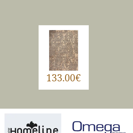
133.00€