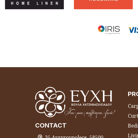
PR
Carp
Curt
CONTACT
Bed
Liv
35 Argyroupoleos, 58500