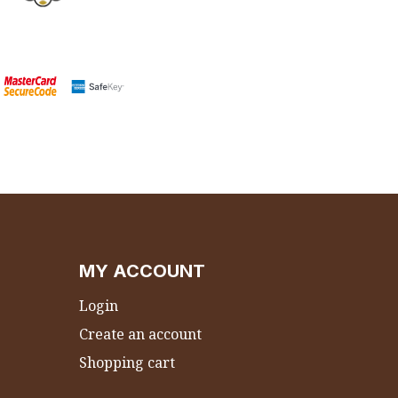
MY ACCOUNT
Login
Create an account
Shopping cart