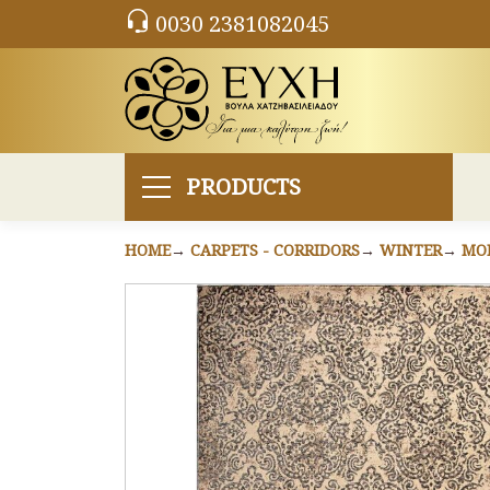
0030 2381082045
PRODUCTS
HOME
CARPETS - CORRIDORS
WINTER
MO