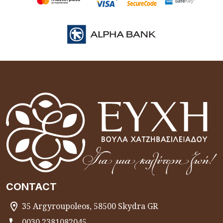
CONTACT
35 Argyroupoleos, 58500 Skydra GR
0030 2381082045