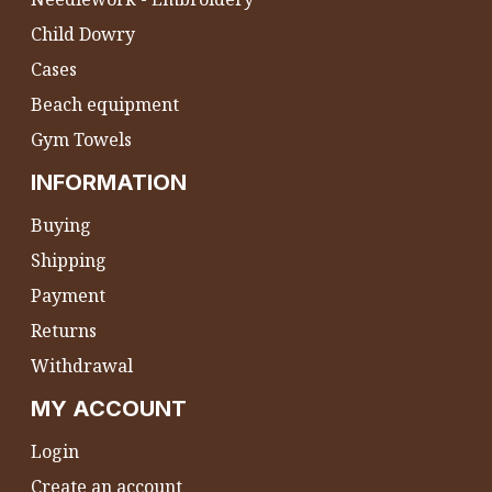
Child Dowry
Cases
Beach equipment
Gym Towels
INFORMATION
Buying
Shipping
Payment
Returns
Withdrawal
MY ACCOUNT
Login
Create an account