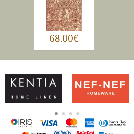
68.00€