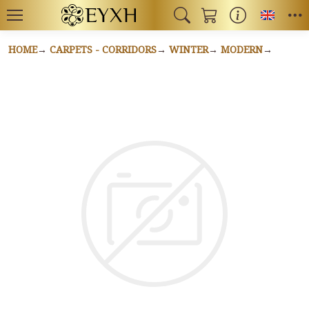
Toggl
HOME
CARPETS - CORRIDORS
WINTER
MODERN