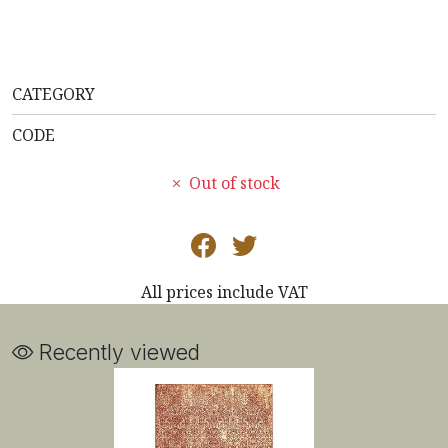
CATEGORY
CODE
Out of stock
All prices include VAT
Recently viewed