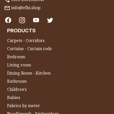
info@efhi.shop
PRODUCTS
Carpets - Corridors
Curtains - Curtain rods
Bedroom
Living room
Dining Room - Kitchen
Bathroom
Children's
Babies
Fabrics by meter
Needlework - Embroidery