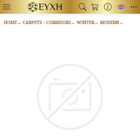
Toggl
HOME
CARPETS - CORRIDORS
WINTER
MODERN