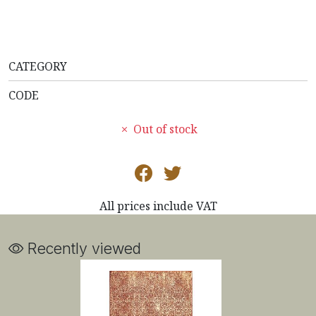
CATEGORY
CODE
Out of stock
All prices include VAT
Recently viewed