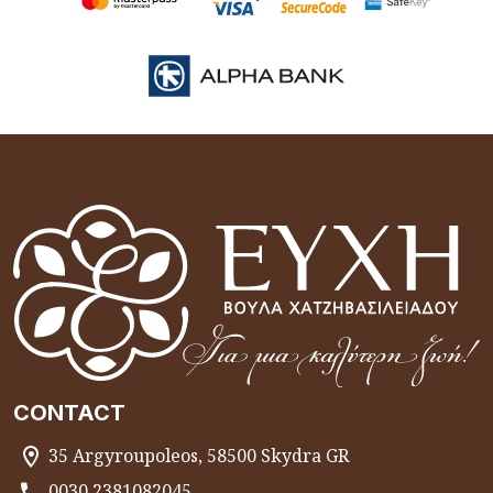
CONTACT
35 Argyroupoleos, 58500 Skydra GR
0030 2381082045