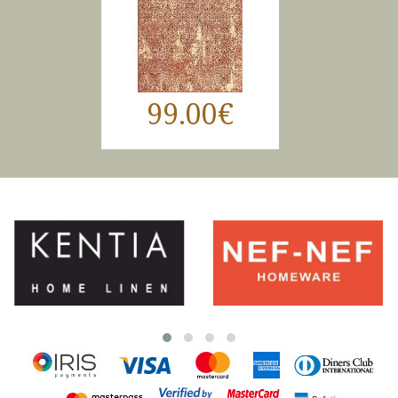
99.00€