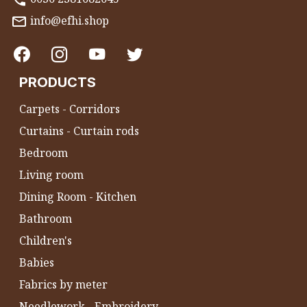
info@efhi.shop
PRODUCTS
Carpets - Corridors
Curtains - Curtain rods
Bedroom
Living room
Dining Room - Kitchen
Bathroom
Children's
Babies
Fabrics by meter
Needlework - Embroidery