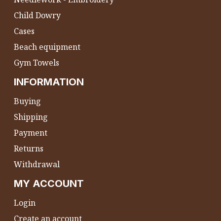
Child Dowry
Cases
Beach equipment
Gym Towels
INFORMATION
Buying
Shipping
Payment
Returns
Withdrawal
MY ACCOUNT
Login
Create an account