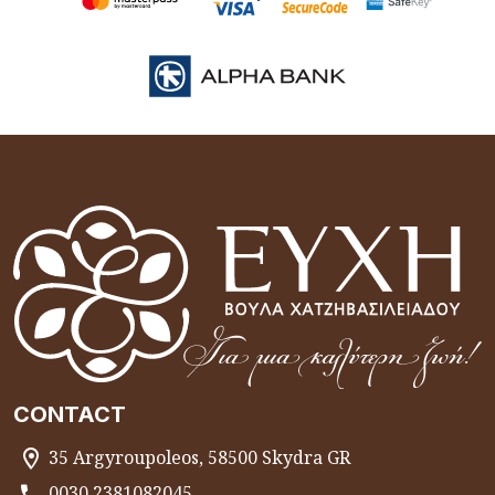
CONTACT
35 Argyroupoleos, 58500 Skydra GR
0030 2381082045