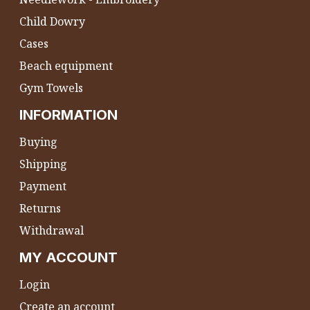
Child Dowry
Cases
Beach equipment
Gym Towels
INFORMATION
Buying
Shipping
Payment
Returns
Withdrawal
MY ACCOUNT
Login
Create an account