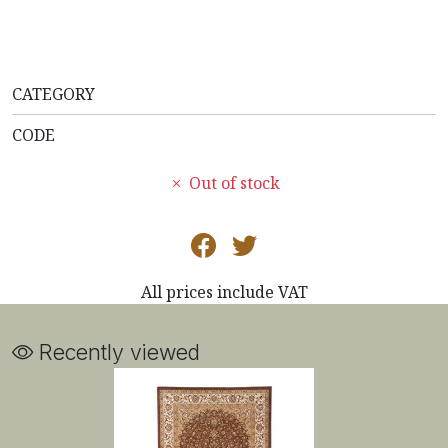
CATEGORY
CODE
Out of stock
All prices include VAT
Recently viewed