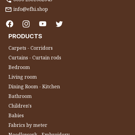
info@efhi.shop
PRODUCTS
Carpets - Corridors
Curtains - Curtain rods
Bedroom
Living room
Dining Room - Kitchen
Bathroom
Children's
Babies
Fabrics by meter
Needlework - Embroidery