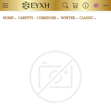
Toggl
HOME
CARPETS - CORRIDORS
WINTER
CLASSIC