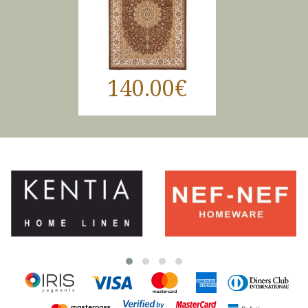
140.00€