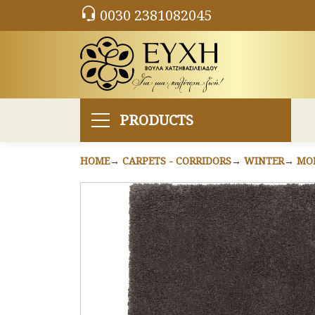
0030 2381082045
PRODUCTS
HOME
CARPETS - CORRIDORS
WINTER
MO