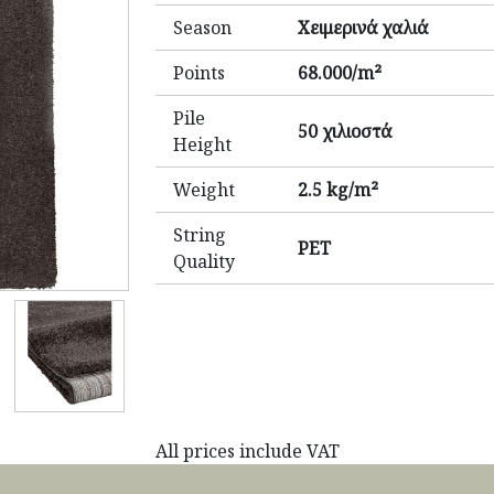
Season
Χειμερινά χαλιά
Points
68.000/m²
Pile
50 χιλιοστά
Height
Weight
2.5 kg/m²
String
PET
Quality
All prices include VAT