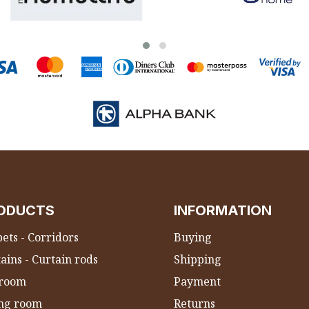
ODUCTS
INFORMATION
ets - Corridors
Buying
ains - Curtain rods
Shipping
room
Payment
ing room
Returns