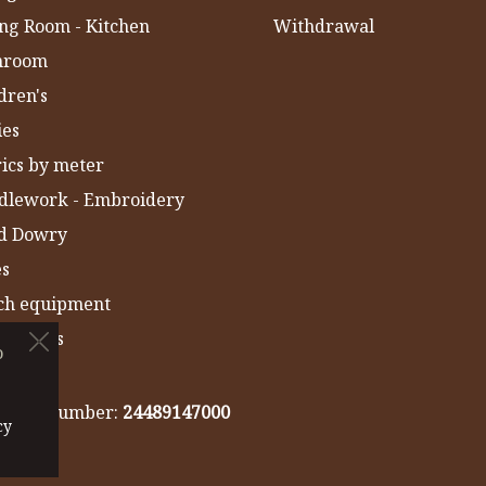
ng Room - Kitchen
Withdrawal
hroom
dren's
ies
ics by meter
dlework - Embroidery
ld Dowry
es
ch equipment
 Towels
o
IA
gistry number:
24489147000
cy
cy