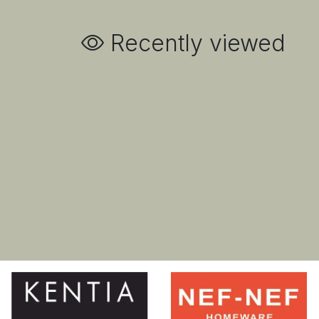
Recently viewed