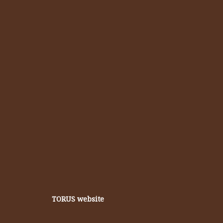
TORUS website