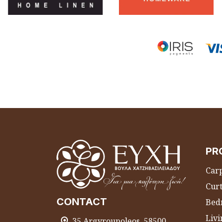
PR
Carp
Curt
CONTACT
Bed
Liv
35 Argyroupoleos, 58500