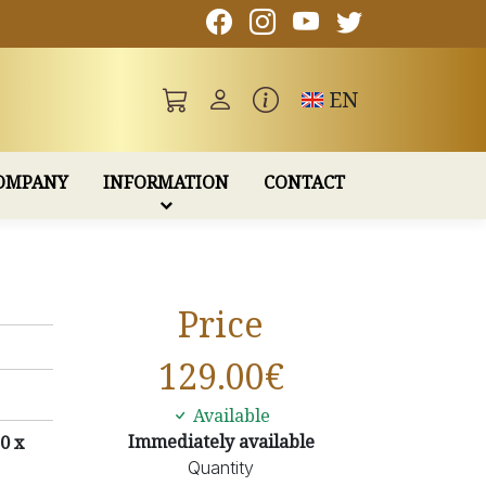
Toggle language
EN
OMPANY
INFORMATION
CONTACT
Price
129.00
€
Available
Immediately available
0 x
Quantity