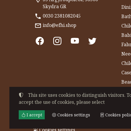
Skydra GR
Dini
0030 2381082045
Bat
info@efhi.shop
Chil
Bab
Fabr
Nee
Chi
Cas
Bea
Gym
This site uses cookies to distinguish visitors. T
accept the use of cookies, please select
©
2022-2026
CHATZIVASILEIADOU EFSEVE
Tax ID Number:
EL044864230
• Business re
I accept
Cookies settings
Cookies poli
Terms of use
•
Privacy policy
•
Cookies poli
Cookies settings