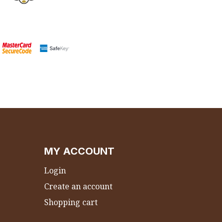
MY ACCOUNT
Login
Create an account
Shopping cart