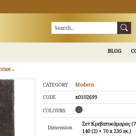
Search
BLOG
C
DERN
CATEGORY
Modern
CODE
x0102699
COLOURS
Σετ Κρεβατοκάμαρας (7
Dimension
140 (2) + 70 x 230 εκ.)