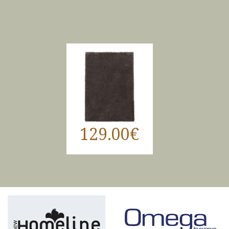
129.00€