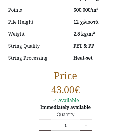
Points
600.000/m²
Pile Height
12 χιλιοστά
Weight
2.8 kg/m²
String Quality
PET & PP
String Processing
Heat-set
Price
43.00
€
Available
Immediately available
Quantity