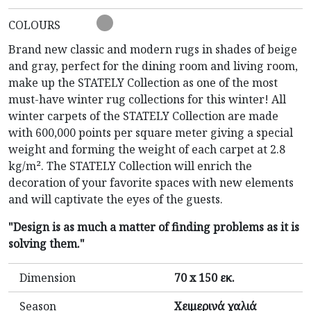
COLOURS
Brand new classic and modern rugs in shades of beige
and gray, perfect for the dining room and living room,
make up the STATELY Collection as one of the most
must-have winter rug collections for this winter! All
winter carpets of the STATELY Collection are made
with 600,000 points per square meter giving a special
weight and forming the weight of each carpet at 2.8
kg/m². The STATELY Collection will enrich the
decoration of your favorite spaces with new elements
and will captivate the eyes of the guests.
"Design is as much a matter of finding problems as it is
solving them."
Dimension
70 x 150 εκ.
Season
Χειμερινά χαλιά