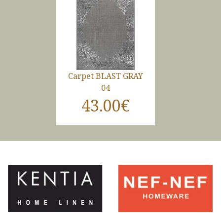
Carpet BLAST GRAY
04
43.00€