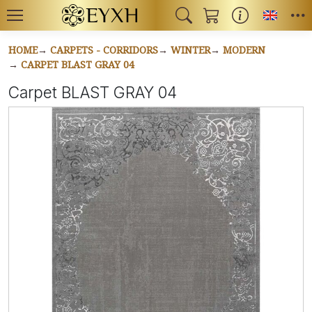
Toggl
HOME
CARPETS - CORRIDORS
WINTER
MODERN
CARPET BLAST GRAY 04
Carpet BLAST GRAY 04