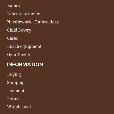
Babies
Fabrics by meter
Needlework - Embroidery
Child Dowry
Cases
Beach equipment
Gym Towels
INFORMATION
Buying
Shipping
Payment
Returns
Withdrawal