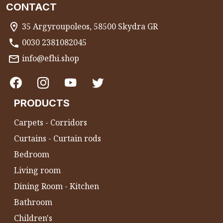
CONTACT
35 Argyroupoleos, 58500 Skydra GR
0030 2381082045
info@efhi.shop
PRODUCTS
Carpets - Corridors
Curtains - Curtain rods
Bedroom
Living room
Dining Room - Kitchen
Bathroom
Children's