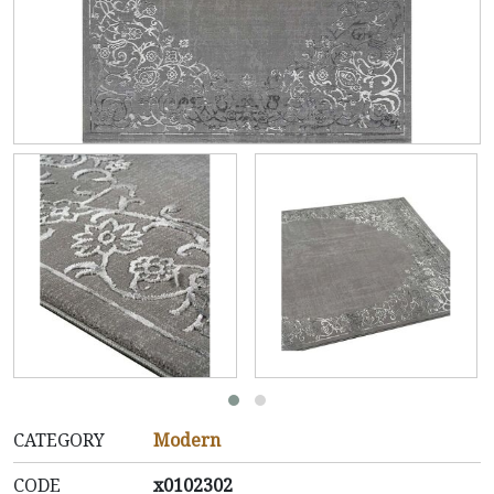
CATEGORY
Modern
CODE
x0102302