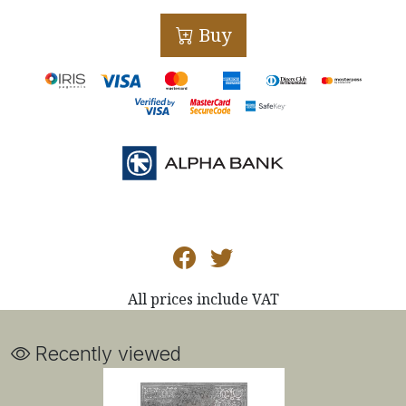
Buy
All prices include VAT
Recently viewed