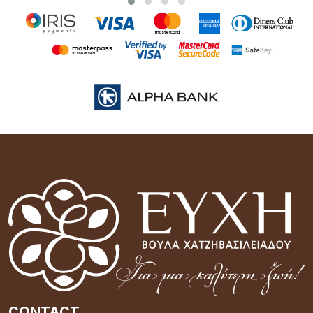
CONTACT