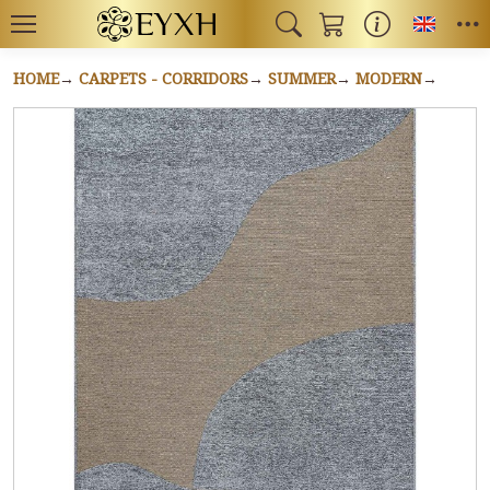
Toggl
HOME
CARPETS - CORRIDORS
SUMMER
MODERN