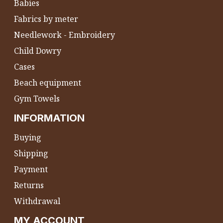
Babies
Fabrics by meter
Needlework - Embroidery
Child Dowry
Cases
Beach equipment
Gym Towels
INFORMATION
Buying
Shipping
Payment
Returns
Withdrawal
MY ACCOUNT