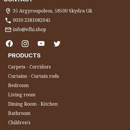
35 Argyroupoleos, 58500 Skydra GR
0030 2381082045
info@efhi.shop
PRODUCTS
Carpets - Corridors
Curtains - Curtain rods
Bedroom
Living room
Dining Room - Kitchen
Bathroom
Children's