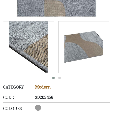
CATEGORY
Modern
CODE
x0203456
COLOURS