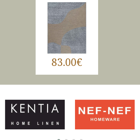
83.00€