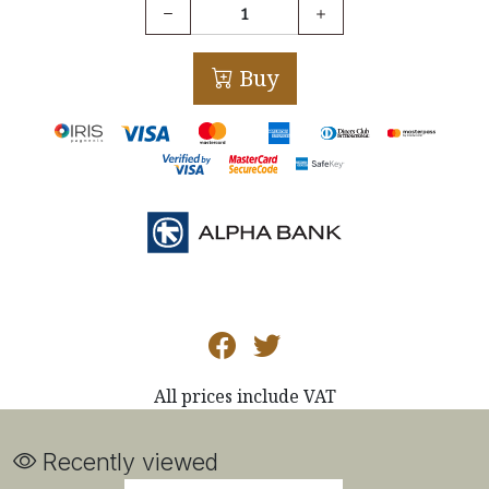
Buy
All prices include VAT
Recently viewed