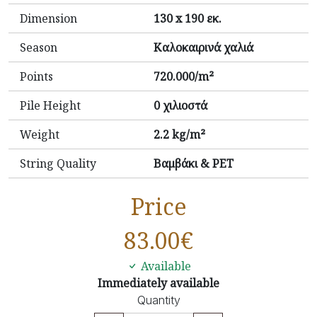
Dimension
130 x 190 εκ.
Season
Καλοκαιρινά χαλιά
Points
720.000/m²
Pile Height
0 χιλιοστά
Weight
2.2 kg/m²
String Quality
Βαμβάκι & PET
Price
83.00
€
Available
Immediately available
Quantity