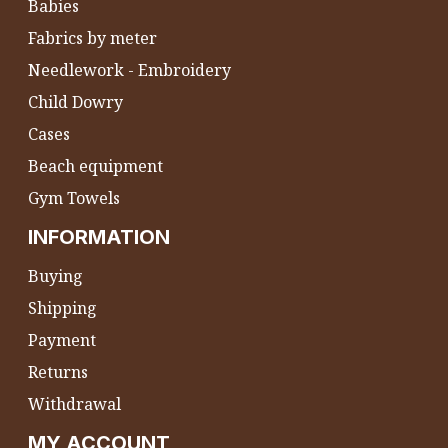
Babies
Fabrics by meter
Needlework - Embroidery
Child Dowry
Cases
Beach equipment
Gym Towels
INFORMATION
Buying
Shipping
Payment
Returns
Withdrawal
MY ACCOUNT