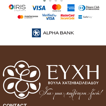
CONTACT