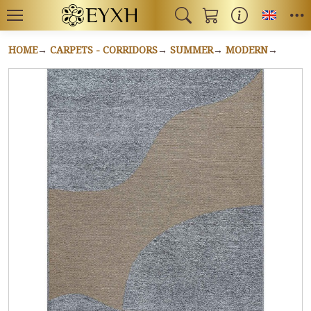
Toggl
HOME
CARPETS - CORRIDORS
SUMMER
MODERN