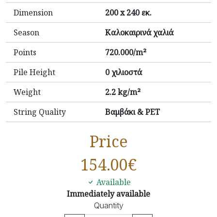
Dimension
200 x 240 εκ.
Season
Καλοκαιρινά χαλιά
Points
720.000/m²
Pile Height
0 χιλιοστά
Weight
2.2 kg/m²
String Quality
Βαμβάκι & PET
Price
154.00
€
Available
Immediately available
Quantity