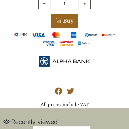
Buy
All prices include VAT
Recently viewed