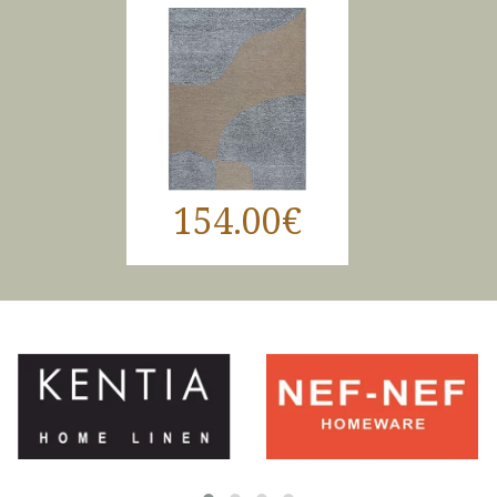
154.00€