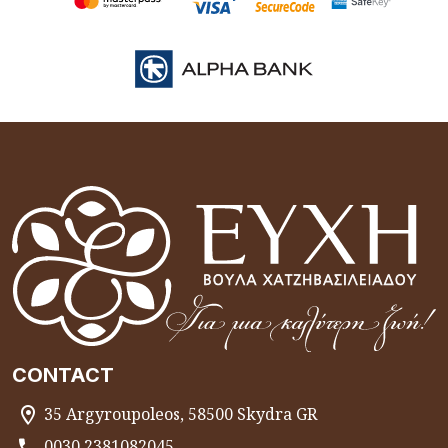
CONTACT
35 Argyroupoleos, 58500 Skydra GR
0030 2381082045