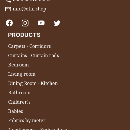
info@efhi.shop
PRODUCTS
Carpets - Corridors
Curtains - Curtain rods
Bedroom
Living room
Dining Room - Kitchen
Bathroom
Children's
Babies
Fabrics by meter
Needlework - Embroidery