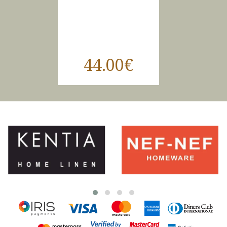
44.00€