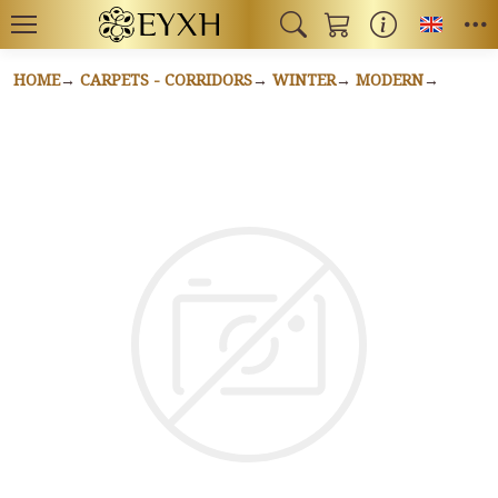
Toggl
HOME
CARPETS - CORRIDORS
WINTER
MODERN