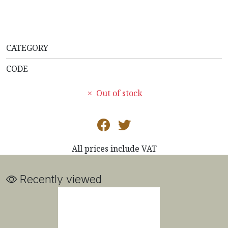
CATEGORY
CODE
Out of stock
All prices include VAT
Recently viewed