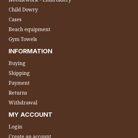
Child Dowry
Cases
Beach equipment
Gym Towels
INFORMATION
Buying
Shipping
Payment
Returns
Withdrawal
MY ACCOUNT
Login
Create an account