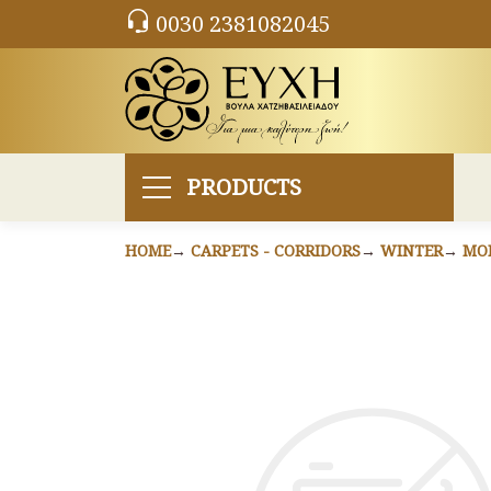
0030 2381082045
PRODUCTS
HOME
CARPETS - CORRIDORS
WINTER
MO