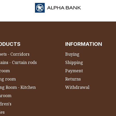
ODUCTS
INFORMATION
ets - Corridors
Buying
ains - Curtain rods
Shipping
room
Payment
ing room
Returns
ng Room - Kitchen
Withdrawal
hroom
dren's
ies