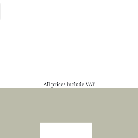
All prices include VAT