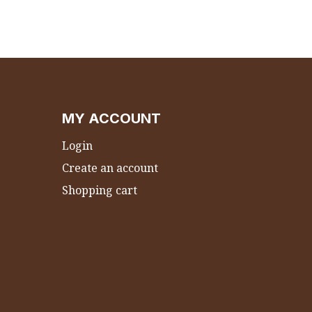
MY ACCOUNT
Login
Create an account
Shopping cart