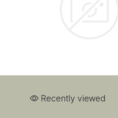
Recently viewed