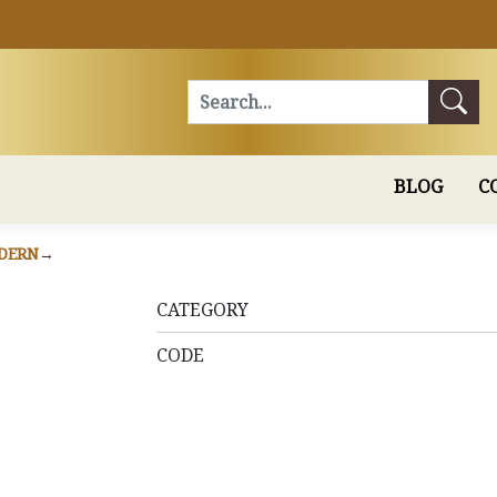
Search
BLOG
C
DERN
CATEGORY
CODE