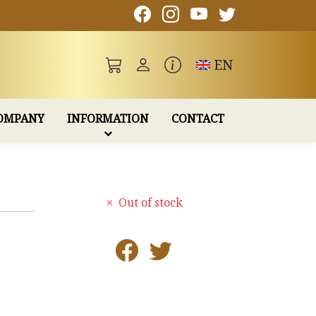
Toggle language
EN
OMPANY
INFORMATION
CONTACT
Out of stock