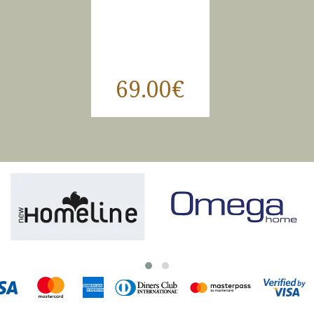
69.00€