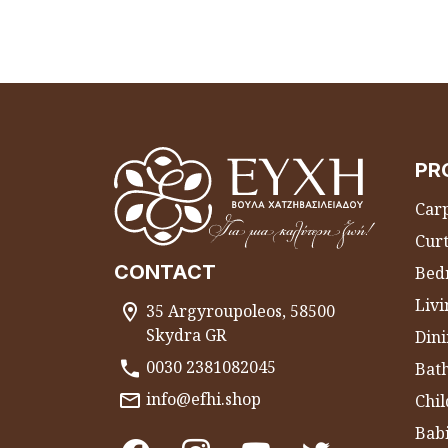
PR
Carp
Curt
CONTACT
Bed
Liv
35 Argyroupoleos, 58500
Skydra GR
Dini
0030 2381082045
Bat
info@efhi.shop
Chil
Bab