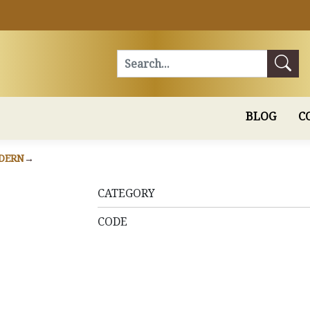
Search
BLOG
C
DERN
CATEGORY
CODE