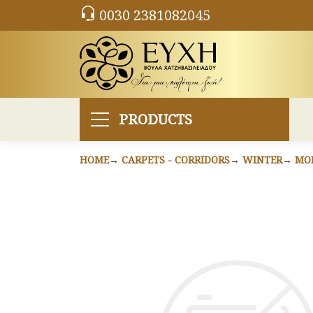
0030 2381082045
PRODUCTS
HOME
CARPETS - CORRIDORS
WINTER
MO