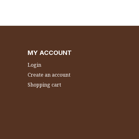
MY ACCOUNT
Login
Create an account
Shopping cart