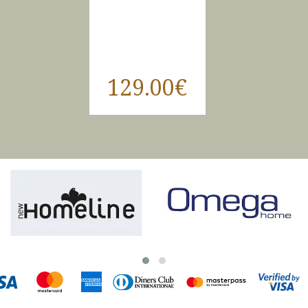
129.00€