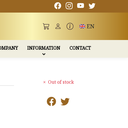
Toggle language
EN
OMPANY
INFORMATION
CONTACT
Out of stock