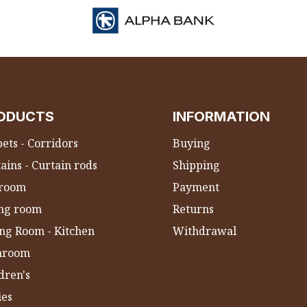
ODUCTS
INFORMATION
ets - Corridors
Buying
ains - Curtain rods
Shipping
room
Payment
ing room
Returns
ng Room - Kitchen
Withdrawal
hroom
dren's
ies