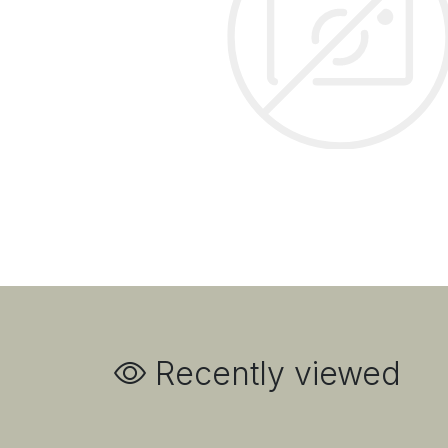
Recently viewed