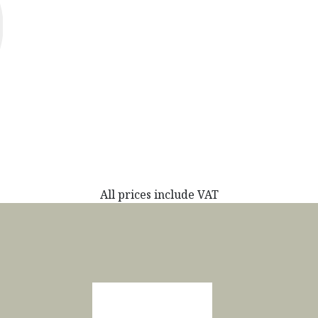
All prices include VAT