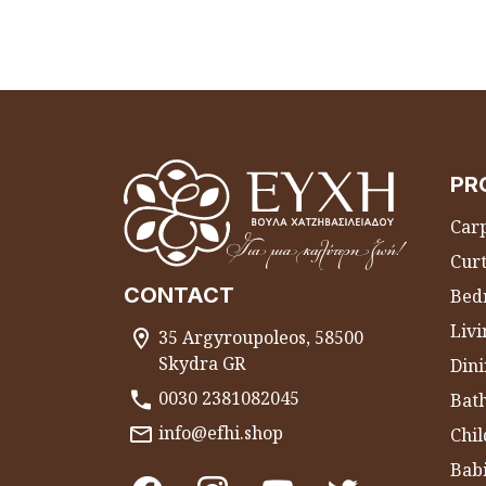
PR
Carp
Curt
CONTACT
Bed
Liv
35 Argyroupoleos, 58500
Skydra GR
Dini
0030 2381082045
Bat
info@efhi.shop
Chil
Bab