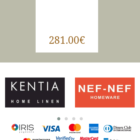
281.00€