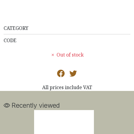
CATEGORY
CODE
Out of stock
All prices include VAT
Recently viewed