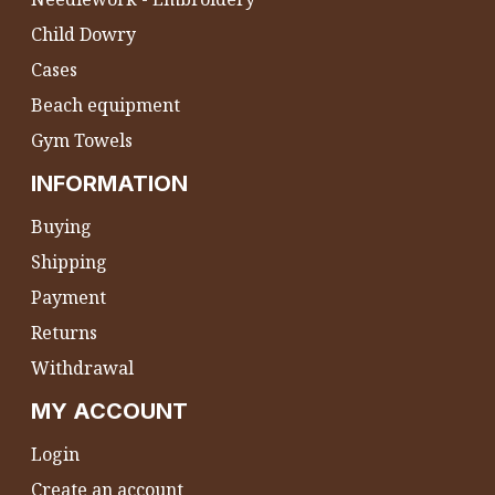
Child Dowry
Cases
Beach equipment
Gym Towels
INFORMATION
Buying
Shipping
Payment
Returns
Withdrawal
MY ACCOUNT
Login
Create an account