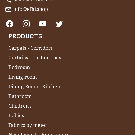
info@efhi.shop
PRODUCTS
Carpets - Corridors
Curtains - Curtain rods
Bedroom
Living room
Dining Room - Kitchen
Bathroom
Children's
Babies
Fabrics by meter
Needlework - Embroidery