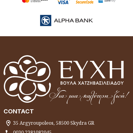
CONTACT
35 Argyroupoleos, 58500 Skydra GR
0030 2381082045