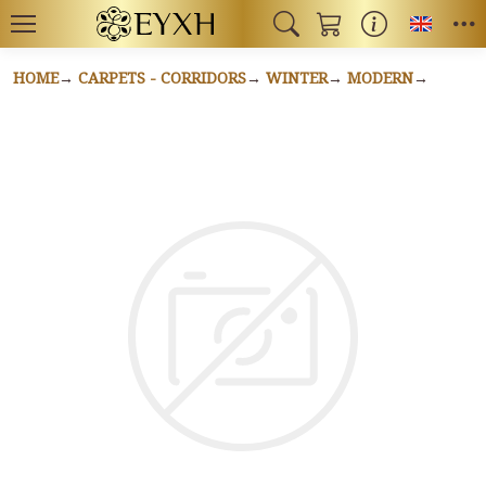
Toggl
HOME
CARPETS - CORRIDORS
WINTER
MODERN