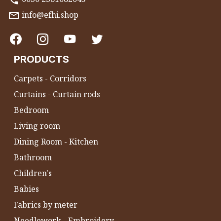
info@efhi.shop
PRODUCTS
Carpets - Corridors
Curtains - Curtain rods
Bedroom
Living room
Dining Room - Kitchen
Bathroom
Children's
Babies
Fabrics by meter
Needlework - Embroidery