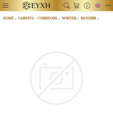
Toggl
HOME
CARPETS - CORRIDORS
WINTER
MODERN