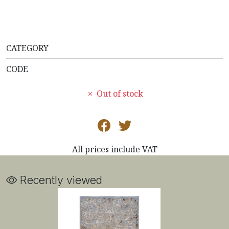
CATEGORY
CODE
Out of stock
All prices include VAT
Recently viewed