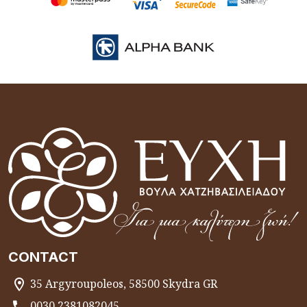
CONTACT
35 Argyroupoleos, 58500 Skydra GR
0030 2381082045