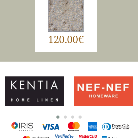
120.00€