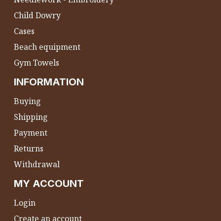
Child Dowry
Cases
Beach equipment
Gym Towels
INFORMATION
Buying
Shipping
Payment
Returns
Withdrawal
MY ACCOUNT
Login
Create an account