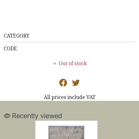
CATEGORY
CODE
Out of stock
All prices include VAT
Recently viewed