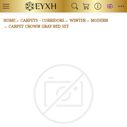
Toggl
HOME
CARPETS - CORRIDORS
WINTER
MODERN
CARPET CROWN GRAY BED SET