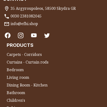
35 Argyroupoleos, 58500 Skydra GR
0030 2381082045
info@efhi.shop
PRODUCTS
Carpets - Corridors
Curtains - Curtain rods
Bedroom
Living room
Dining Room - Kitchen
Bathroom
Children's