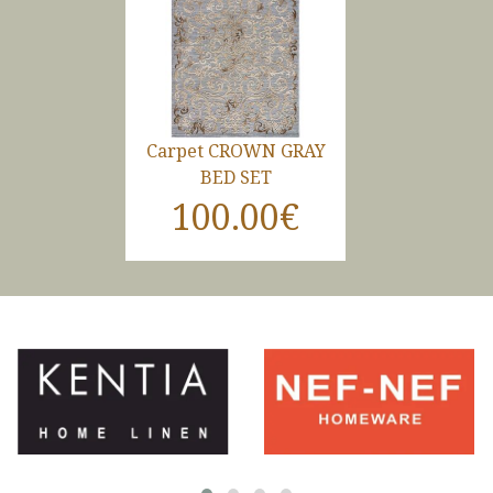
Carpet CROWN GRAY
BED SET
100.00€