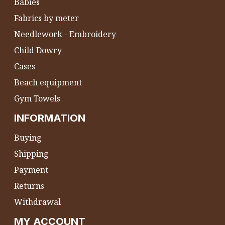
Babies
Fabrics by meter
Needlework - Embroidery
Child Dowry
Cases
Beach equipment
Gym Towels
INFORMATION
Buying
Shipping
Payment
Returns
Withdrawal
MY ACCOUNT