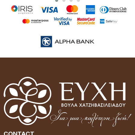
CONTACT