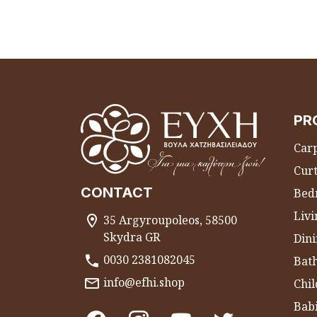
PR
Carp
Curt
CONTACT
Bed
Liv
35 Argyroupoleos, 58500
Skydra GR
Dini
0030 2381082045
Bat
info@efhi.shop
Chil
Bab