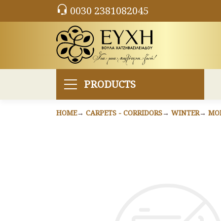
0030 2381082045
PRODUCTS
HOME
CARPETS - CORRIDORS
WINTER
MO