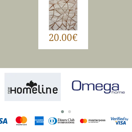
20.00€