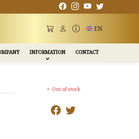
Toggle language
EN
OMPANY
INFORMATION
CONTACT
Out of stock