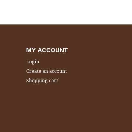
MY ACCOUNT
Login
Create an account
Shopping cart