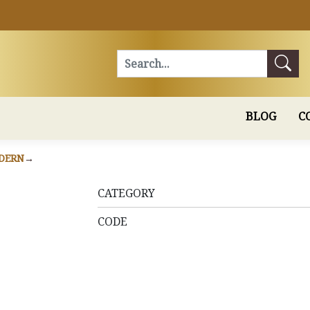
Search
BLOG
C
DERN
CATEGORY
CODE