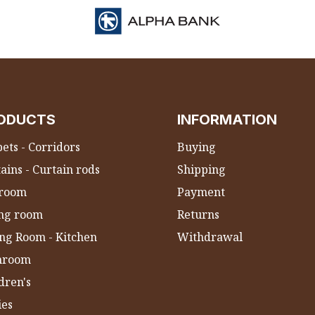
ODUCTS
INFORMATION
ets - Corridors
Buying
ains - Curtain rods
Shipping
room
Payment
ing room
Returns
ng Room - Kitchen
Withdrawal
hroom
dren's
ies