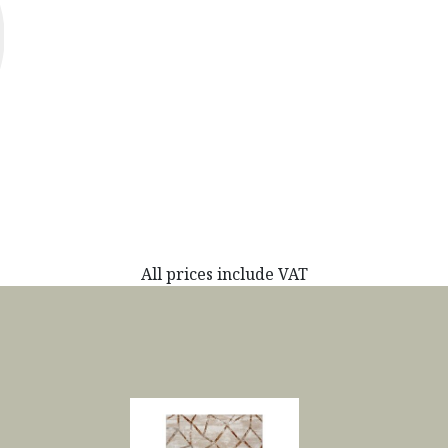
All prices include VAT