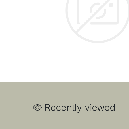
Recently viewed