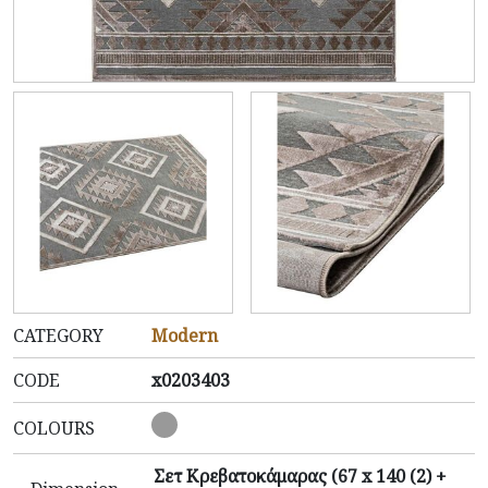
CATEGORY
Modern
CODE
x0203403
COLOURS
Σετ Κρεβατοκάμαρας (67 x 140 (2) +