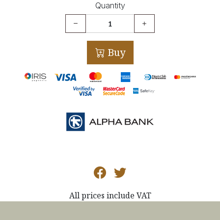
Quantity
Buy
All prices include VAT