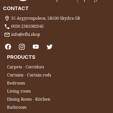
CONTACT
35 Argyroupoleos, 58500 Skydra GR
0030 2381082045
info@efhi.shop
PRODUCTS
Carpets - Corridors
Curtains - Curtain rods
Bedroom
Living room
Dining Room - Kitchen
Bathroom