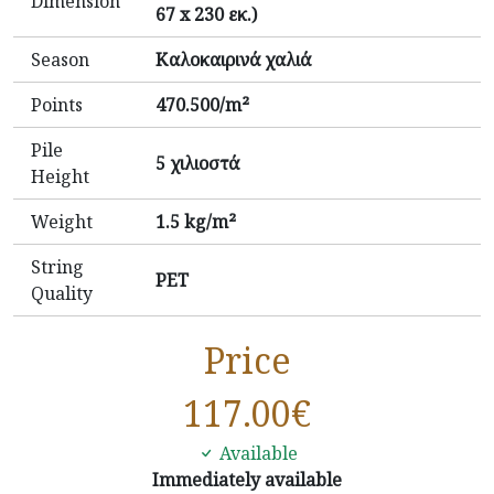
Dimension
67 x 230 εκ.)
Season
Καλοκαιρινά χαλιά
Points
470.500/m²
Pile
5 χιλιοστά
Height
Weight
1.5 kg/m²
String
PET
Quality
Price
117.00
€
Available
Immediately available