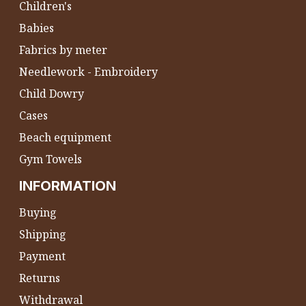
Children's
Babies
Fabrics by meter
Needlework - Embroidery
Child Dowry
Cases
Beach equipment
Gym Towels
INFORMATION
Buying
Shipping
Payment
Returns
Withdrawal