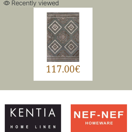
Recently viewed
117.00€