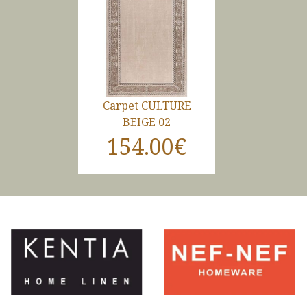
Carpet CULTURE
BEIGE 02
154.00€