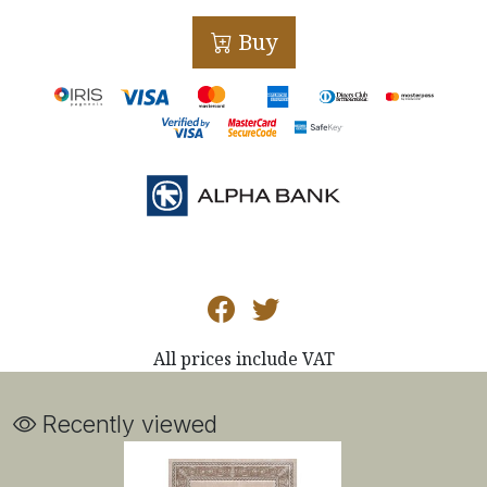
Buy
All prices include VAT
Recently viewed