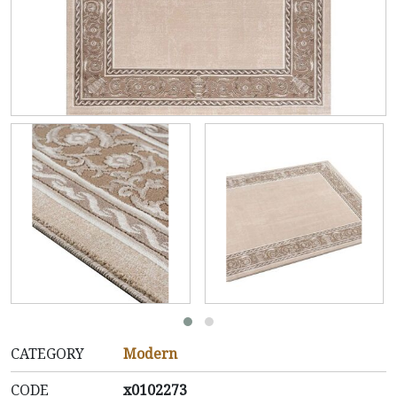
CATEGORY
Modern
CODE
x0102273