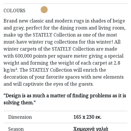
COLOURS
Brand new classic and modern rugs in shades of beige
and gray, perfect for the dining room and living room,
make up the STATELY Collection as one of the most
must-have winter rug collections for this winter! All
winter carpets of the STATELY Collection are made
with 600,000 points per square meter giving a special
weight and forming the weight of each carpet at 2.8
kg/m². The STATELY Collection will enrich the
decoration of your favorite spaces with new elements
and will captivate the eyes of the guests.
"Design is as much a matter of finding problems as it is
solving them."
Dimension
165 x 230 εκ.
Season
Χειμερινά χαλιά