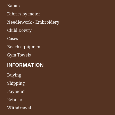
Babies
Fabrics by meter
Needlework - Embroidery
Child Dowry
Cases
Beach equipment
Gym Towels
INFORMATION
Buying
Shipping
Payment
Returns
Withdrawal