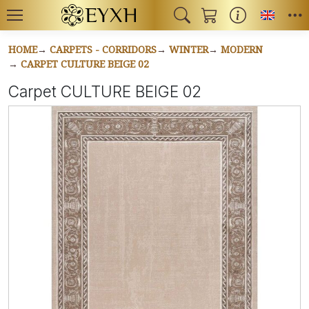
Toggl
HOME
CARPETS - CORRIDORS
WINTER
MODERN
CARPET CULTURE BEIGE 02
Carpet CULTURE BEIGE 02