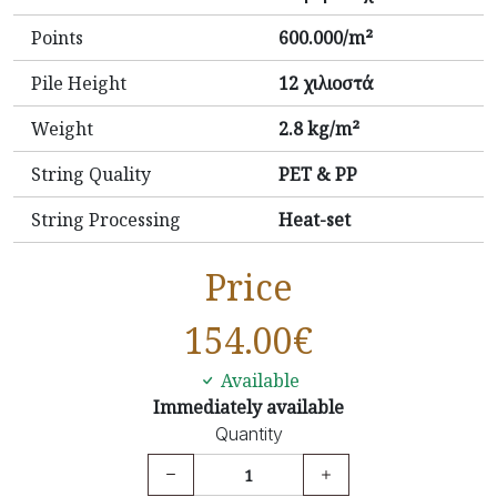
Points
600.000/m²
Pile Height
12 χιλιοστά
Weight
2.8 kg/m²
String Quality
PET & PP
String Processing
Heat-set
Price
154.00
€
Available
Immediately available
Quantity