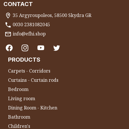
CONTACT
35 Argyroupoleos, 58500 Skydra GR
0030 2381082045
info@efhi.shop
PRODUCTS
Carpets - Corridors
Curtains - Curtain rods
Bedroom
Living room
Dining Room - Kitchen
Bathroom
Children's