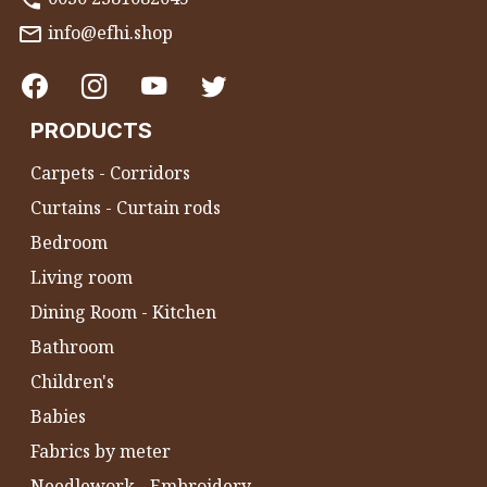
info@efhi.shop
PRODUCTS
Carpets - Corridors
Curtains - Curtain rods
Bedroom
Living room
Dining Room - Kitchen
Bathroom
Children's
Babies
Fabrics by meter
Needlework - Embroidery