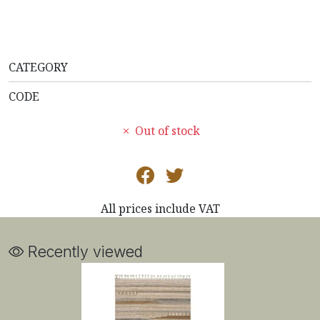
CATEGORY
CODE
Out of stock
All prices include VAT
Recently viewed