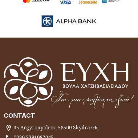
CONTACT
35 Argyroupoleos, 58500 Skydra GR
0030 2381082045