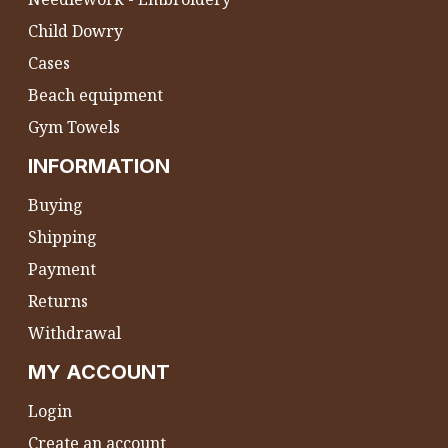
Child Dowry
Cases
Beach equipment
Gym Towels
INFORMATION
Buying
Shipping
Payment
Returns
Withdrawal
MY ACCOUNT
Login
Create an account