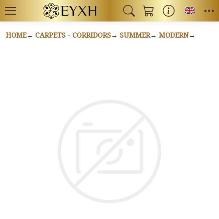
Toggl
HOME
CARPETS - CORRIDORS
SUMMER
MODERN