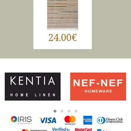
24.00€