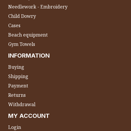
Needlework - Embroidery
Child Dowry
Cases
Beach equipment
Gym Towels
INFORMATION
Buying
Shipping
Payment
Returns
Withdrawal
MY ACCOUNT
Login