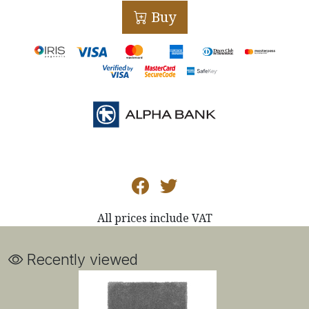
Buy
All prices include VAT
Recently viewed