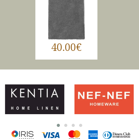
40.00€