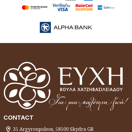
CONTACT
35 Argyroupoleos, 58500 Skydra GR