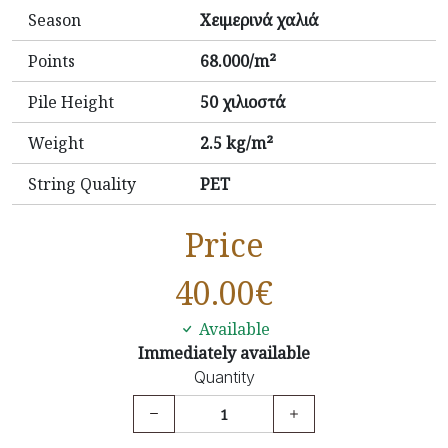
Season
Χειμερινά χαλιά
Points
68.000/m²
Pile Height
50 χιλιοστά
Weight
2.5 kg/m²
String Quality
PET
Price
40.00
€
Available
Immediately available
Quantity