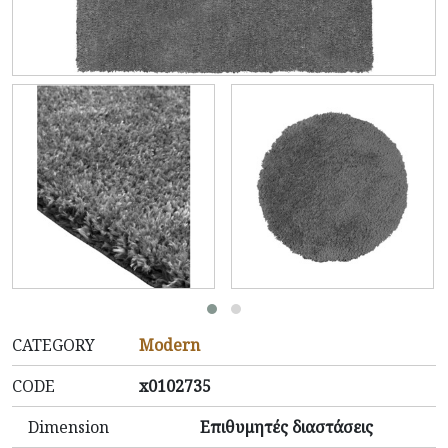
CATEGORY
Modern
CODE
x0102735
Dimension
Επιθυμητές διαστάσεις