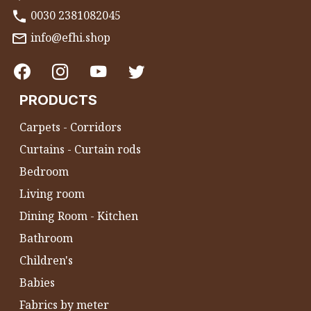
0030 2381082045
info@efhi.shop
PRODUCTS
Carpets - Corridors
Curtains - Curtain rods
Bedroom
Living room
Dining Room - Kitchen
Bathroom
Children's
Babies
Fabrics by meter