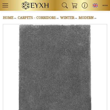
Toggl
HOME
CARPETS - CORRIDORS
WINTER
MODERN