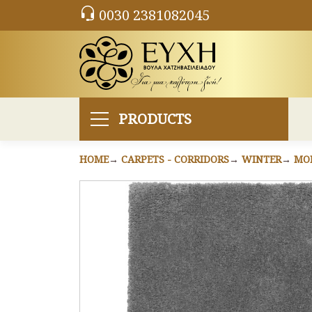
0030 2381082045
PRODUCTS
HOME
CARPETS - CORRIDORS
WINTER
MO