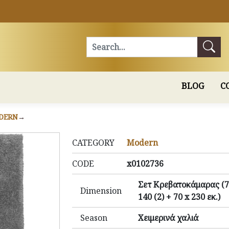
Search
BLOG
C
DERN
CATEGORY
Modern
CODE
x0102736
Σετ Κρεβατοκάμαρας (7
Dimension
140 (2) + 70 x 230 εκ.)
Season
Χειμερινά χαλιά