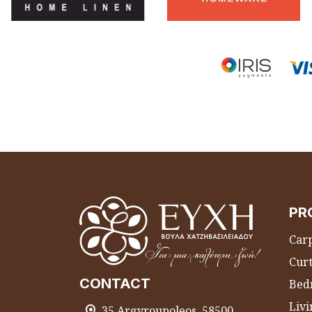
PR
Carp
Curt
CONTACT
Bed
Liv
35 Argyroupoleos, 58500