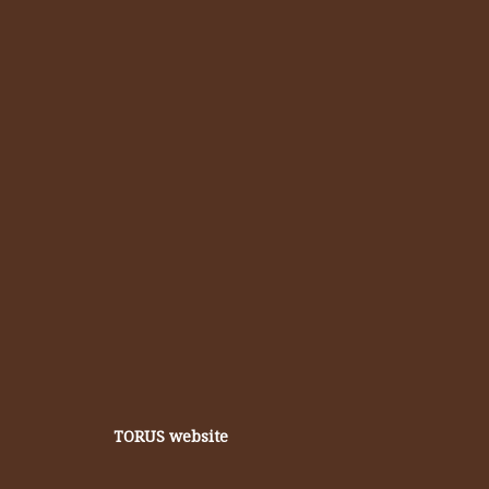
TORUS website