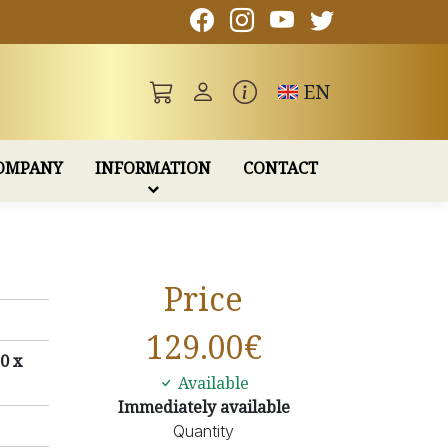
Toggle language
EN
OMPANY
INFORMATION
CONTACT
Price
129.00
€
0 x
Available
Immediately available
Quantity