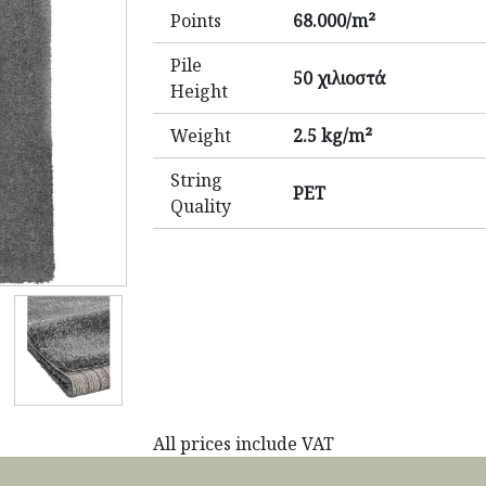
Points
68.000/m²
Pile
50 χιλιοστά
Height
Weight
2.5 kg/m²
String
PET
Quality
All prices include VAT