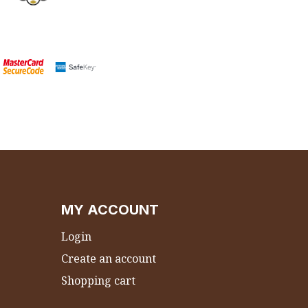
MY ACCOUNT
Login
Create an account
Shopping cart