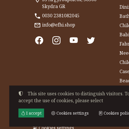
Skydra GR
Dini
0030 2381082045
Bat
info@efhi.shop
Chil
Bab
Fabr
Nee
Chi
Cas
Bea
Gym
This site uses cookies to distinguish visitors. T
accept the use of cookies, please select
©
2022-2026
CHATZIVASILEIADOU EFSEVE
Tax ID Number:
EL044864230
• Business re
I accept
Cookies settings
Cookies poli
Terms of use
•
Privacy policy
•
Cookies poli
Cookies settings