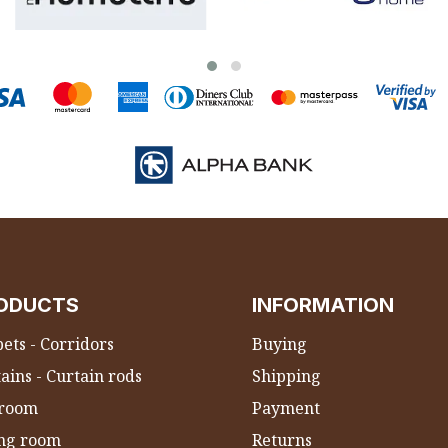
ODUCTS
INFORMATION
ets - Corridors
Buying
ains - Curtain rods
Shipping
room
Payment
ing room
Returns