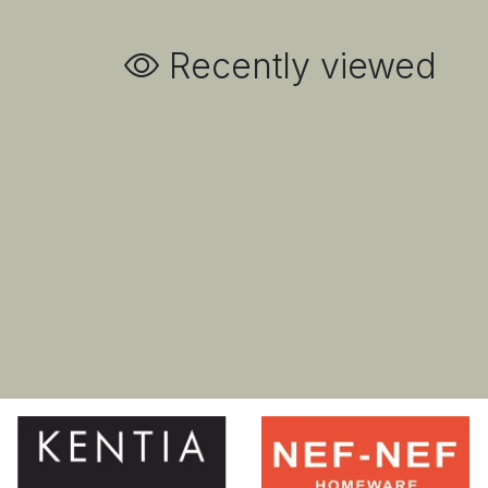
Recently viewed