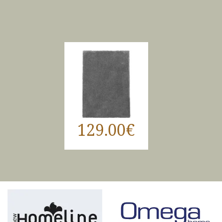
129.00€