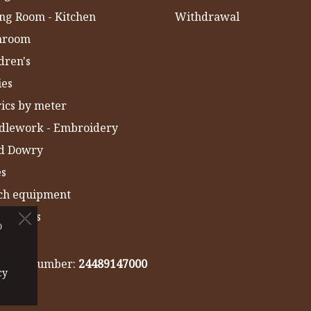
ng Room - Kitchen
Withdrawal
hroom
dren's
ies
ics by meter
dlework - Embroidery
ld Dowry
es
ch equipment
 Towels
o
IA
gistry number:
24489147000
cy
cy