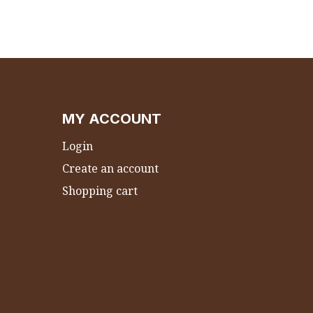
MY ACCOUNT
Login
Create an account
Shopping cart