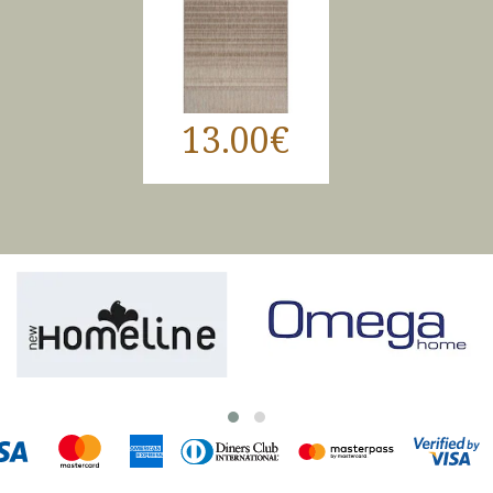
13.00€