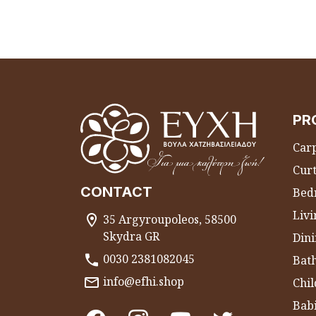
PR
Carp
Curt
CONTACT
Bed
Liv
35 Argyroupoleos, 58500
Skydra GR
Dini
0030 2381082045
Bat
info@efhi.shop
Chil
Bab