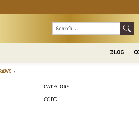
Search
BLOG
C
RAWS
CATEGORY
CODE