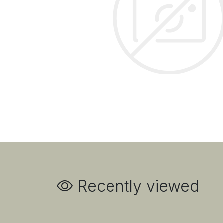
Recently viewed