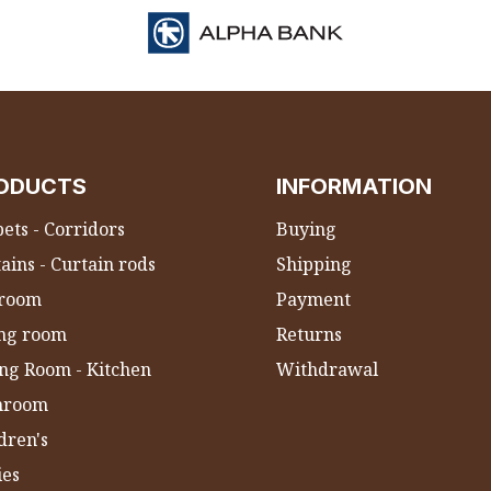
ODUCTS
INFORMATION
ets - Corridors
Buying
ains - Curtain rods
Shipping
room
Payment
ing room
Returns
ng Room - Kitchen
Withdrawal
hroom
dren's
ies