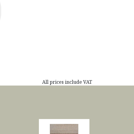
All prices include VAT