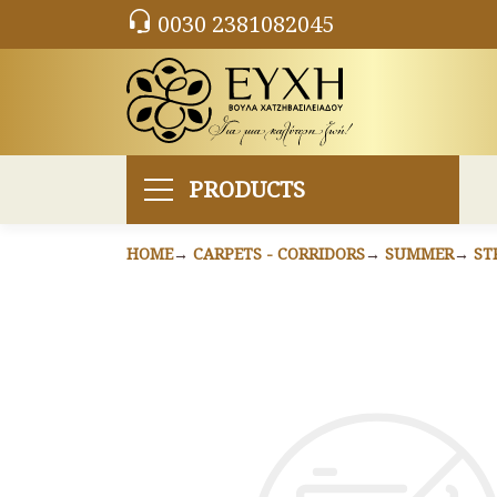
0030 2381082045
PRODUCTS
HOME
CARPETS - CORRIDORS
SUMMER
ST