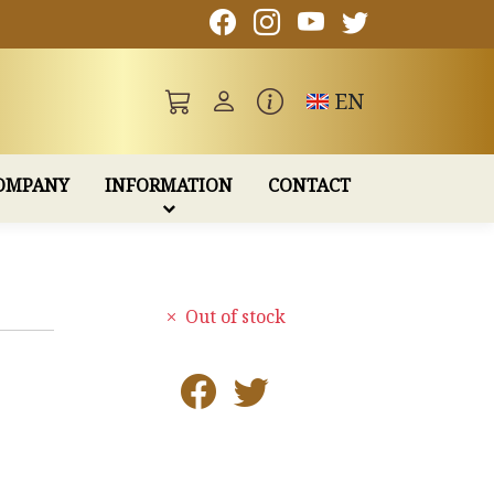
Toggle language
EN
OMPANY
INFORMATION
CONTACT
Out of stock