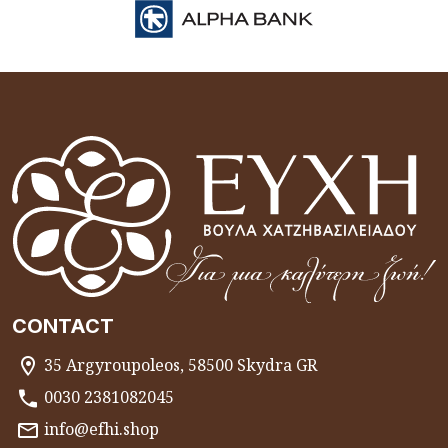
CONTACT
35 Argyroupoleos, 58500 Skydra GR
0030 2381082045
info@efhi.shop