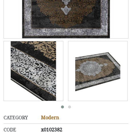
CATEGORY
Modern
CODE
x0102382