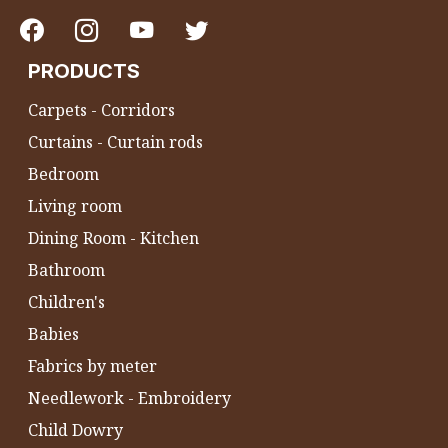
PRODUCTS
Carpets - Corridors
Curtains - Curtain rods
Bedroom
Living room
Dining Room - Kitchen
Bathroom
Children's
Babies
Fabrics by meter
Needlework - Embroidery
Child Dowry