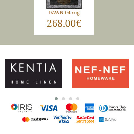
DAWN 04 rug
268.00€