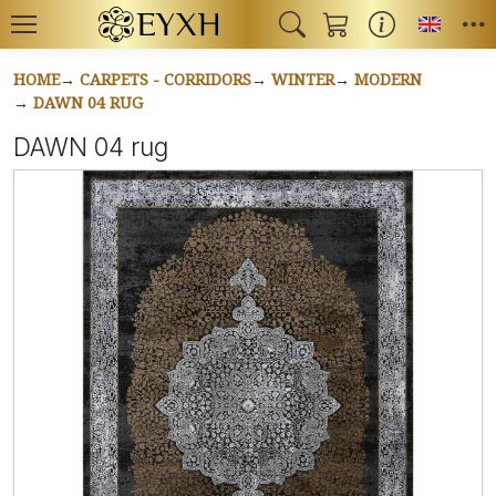
Toggl
HOME
CARPETS - CORRIDORS
WINTER
MODERN
DAWN 04 RUG
DAWN 04 rug