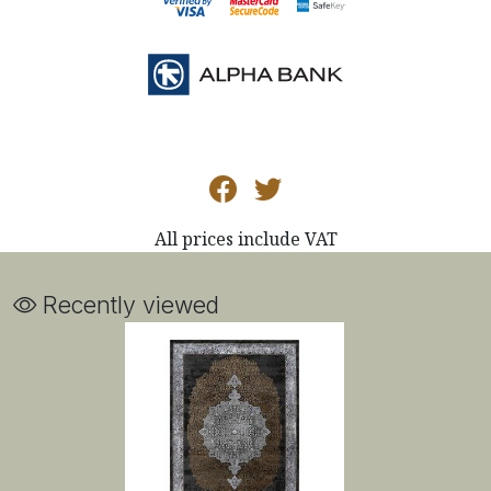
All prices include VAT
Recently viewed