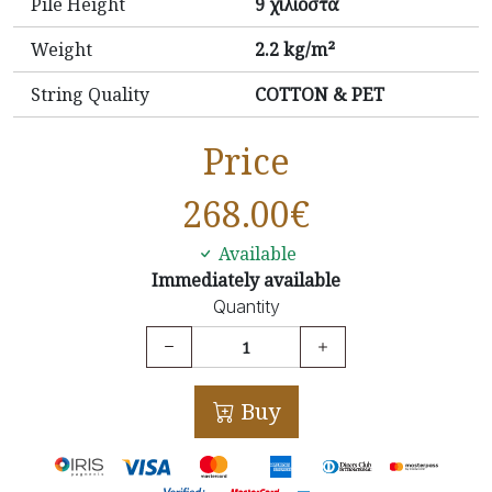
Pile Height
9 χιλιοστά
Weight
2.2 kg/m²
String Quality
COTTON & PET
Price
268.00
€
Available
Immediately available
Quantity
Buy