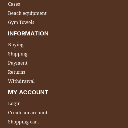
Cases
Beach equipment
Gym Towels
INFORMATION
Buying
Shipping
Payment
Returns
Withdrawal
MY ACCOUNT
Login
Create an account
Shopping cart