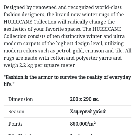
Designed by renowned and recognized world-class
fashion designers, the brand new winter rugs of the
HURRICANE Collection will radically change the
aesthetics of your favorite spaces. The HURRICANE
Collection consists of ten distinctive winter and ultra
modern carpets of the highest design level, utilizing
modern colors such as petrol, gold, crimson and tile. All
rugs are made with cotton and polyester yarns and
weigh 2.2 kg per square meter.
"Fashion is the armor to survive the reality of everyday
life."
Dimension
200 x 290 εκ.
Season
Χειμερινά χαλιά
Points
860.000/m²