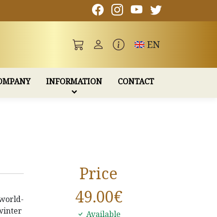
Toggle language
EN
OMPANY
INFORMATION
CONTACT
Price
49.00
€
world-
winter
Available