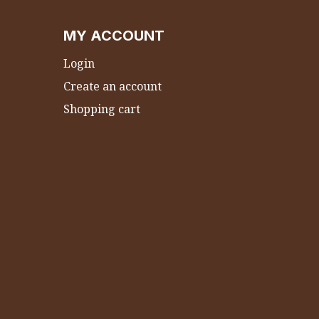
MY ACCOUNT
Login
Create an account
Shopping cart