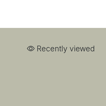
Recently viewed