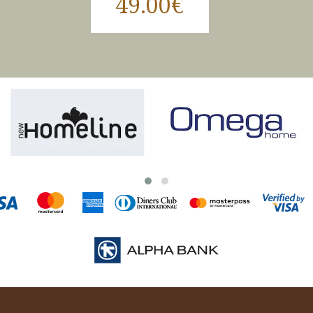
49.00€