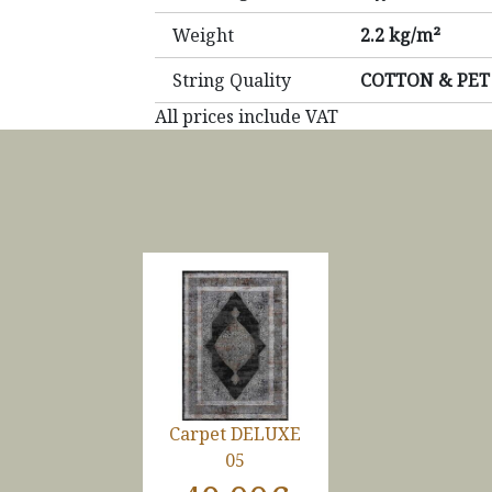
Weight
2.2 kg/m²
String Quality
COTTON & PET
All prices include VAT
Carpet DELUXE
05