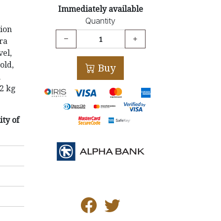
Immediately available
Quantity
ion
tra
vel,
old,
Buy
h
.2 kg
ity of