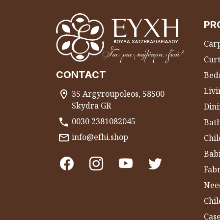
PR
Carp
Curt
CONTACT
Bed
Liv
35 Argyroupoleos, 58500
Skydra GR
Dini
0030 2381082045
Bat
info@efhi.shop
Chil
Bab
Fabr
Nee
Chi
Cas