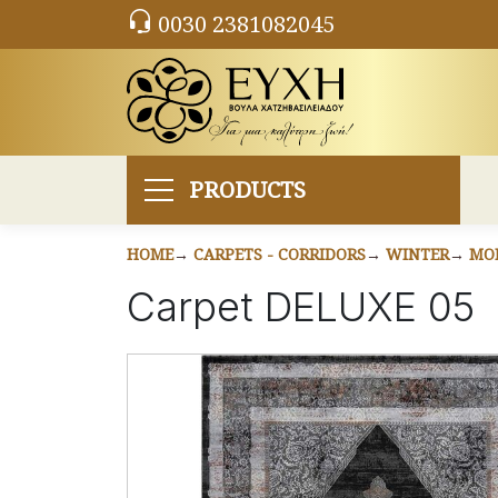
0030 2381082045
PRODUCTS
HOME
CARPETS - CORRIDORS
WINTER
MO
Carpet DELUXE 05