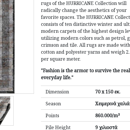
rugs of the HURRICANE Collection will
radically change the aesthetics of your
favorite spaces. The HURRICANE Collect
consists of ten distinctive winter and ul
modern carpets of the highest design le
utilizing modern colors such as petrol, g
crimson and tile. All rugs are made wit
cotton and polyester yarns and weigh 2
per square meter.
"Fashion is the armor to survive the real
everyday life."
Dimension
70 x 150 εκ.
Season
Χειμερινά χαλιά
Points
860.000/m²
Pile Height
9 χιλιοστά