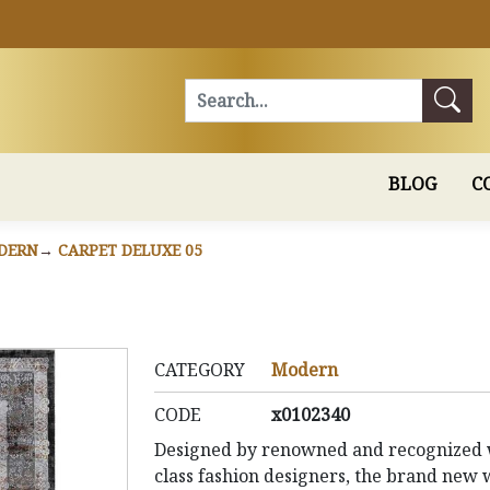
Search
BLOG
C
DERN
CARPET DELUXE 05
CATEGORY
Modern
CODE
x0102340
Designed by renowned and recognized 
class fashion designers, the brand new 