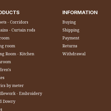
ODUCTS
INFORMATION
ets - Corridors
Buying
ains - Curtain rods
Shipping
room
Payment
ing room
Returns
ng Room - Kitchen
Withdrawal
hroom
dren's
ies
ics by meter
dlework - Embroidery
ld Dowry
es