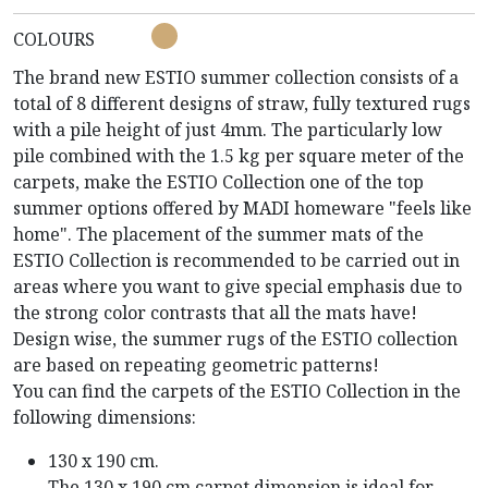
COLOURS
The brand new ESTIO summer collection consists of a
total of 8 different designs of straw, fully textured rugs
with a pile height of just 4mm. The particularly low
pile combined with the 1.5 kg per square meter of the
carpets, make the ESTIO Collection one of the top
summer options offered by MADI homeware "feels like
home". The placement of the summer mats of the
ESTIO Collection is recommended to be carried out in
areas where you want to give special emphasis due to
the strong color contrasts that all the mats have!
Design wise, the summer rugs of the ESTIO collection
are based on repeating geometric patterns!
You can find the carpets of the ESTIO Collection in the
following dimensions:
130 x 190 cm.
The 130 x 190 cm carpet dimension is ideal for