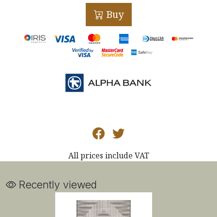
Buy
All prices include VAT
Recently viewed