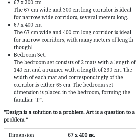
67 x 300 cm
The 67 cm wide and 300 cm long corridor is ideal
for narrow wide corridors, several meters long.
67 x 400 cm
The 67 cm wide and 400 cm long corridor is ideal
for narrow corridors, with many meters of length
though!
Bedroom Set.
The bedroom set consists of 2 mats with a length of
140 cm and a runner with a length of 230 cm. The
width of each mat and correspondingly of the
corridor is either 65 cm. The bedroom set
dimension is placed in the bedroom, forming the
familiar "P".
"Design is a solution to a problem. Art is a question to a
problem.”
Dimension
67 x 400 εκ.