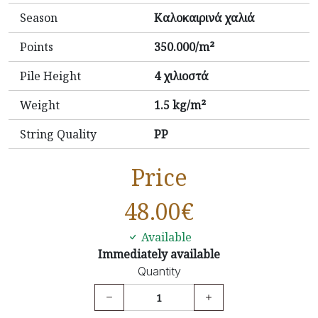
Season
Καλοκαιρινά χαλιά
Points
350.000/m²
Pile Height
4 χιλιοστά
Weight
1.5 kg/m²
String Quality
PP
Price
48.00
€
Available
Immediately available
Quantity