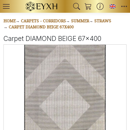
Toggl
HOME
CARPETS - CORRIDORS
SUMMER
STRAWS
CARPET DIAMOND BEIGE 67X400
Carpet DIAMOND BEIGE 67x400