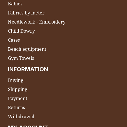
Babies
Fabrics by meter
Needlework - Embroidery
Child Dowry
Cases
Beach equipment
Gym Towels
INFORMATION
Buying
Shipping
Payment
Returns
Withdrawal