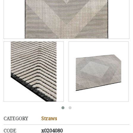
CATEGORY
Straws
CODE
x0204080