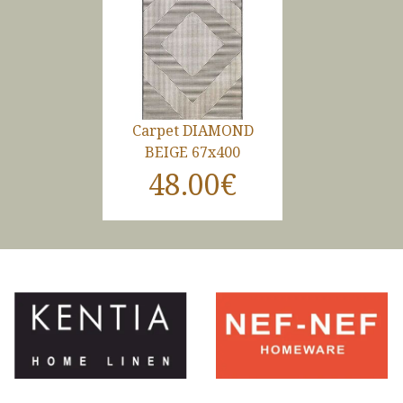
Carpet DIAMOND
BEIGE 67x400
48.00€