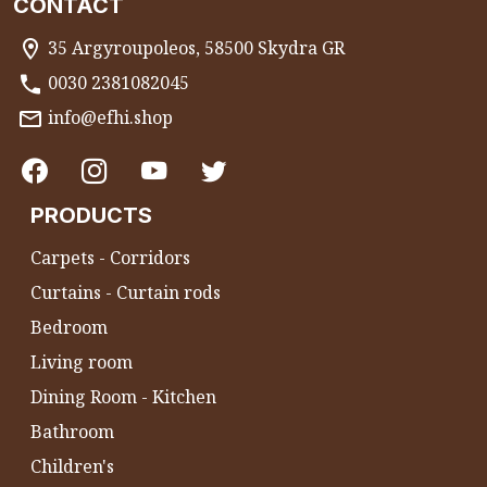
CONTACT
35 Argyroupoleos, 58500 Skydra GR
0030 2381082045
info@efhi.shop
PRODUCTS
Carpets - Corridors
Curtains - Curtain rods
Bedroom
Living room
Dining Room - Kitchen
Bathroom
Children's