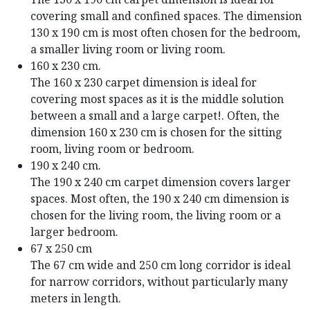
covering small and confined spaces. The dimension
130 x 190 cm is most often chosen for the bedroom,
a smaller living room or living room.
160 x 230 cm.
The 160 x 230 carpet dimension is ideal for
covering most spaces as it is the middle solution
between a small and a large carpet!. Often, the
dimension 160 x 230 cm is chosen for the sitting
room, living room or bedroom.
190 x 240 cm.
The 190 x 240 cm carpet dimension covers larger
spaces. Most often, the 190 x 240 cm dimension is
chosen for the living room, the living room or a
larger bedroom.
67 x 250 cm
The 67 cm wide and 250 cm long corridor is ideal
for narrow corridors, without particularly many
meters in length.