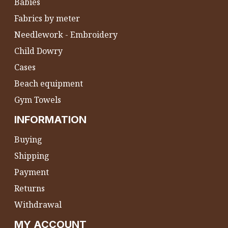
Babies
Fabrics by meter
Needlework - Embroidery
Child Dowry
Cases
Beach equipment
Gym Towels
INFORMATION
Buying
Shipping
Payment
Returns
Withdrawal
MY ACCOUNT