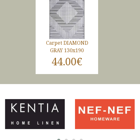
Carpet DIAMOND
GRAY 130x190
44.00€