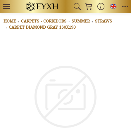
Toggl
HOME
CARPETS - CORRIDORS
SUMMER
STRAWS
CARPET DIAMOND GRAY 130X190