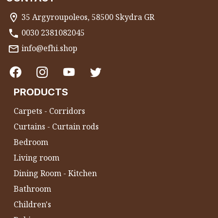
35 Argyroupoleos, 58500 Skydra GR
0030 2381082045
info@efhi.shop
PRODUCTS
Carpets - Corridors
Curtains - Curtain rods
Bedroom
Living room
Dining Room - Kitchen
Bathroom
Children's