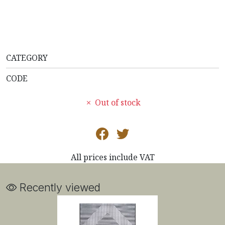
CATEGORY
CODE
Out of stock
All prices include VAT
Recently viewed