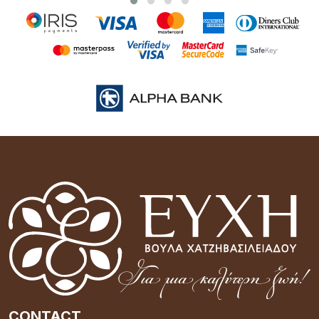
CONTACT