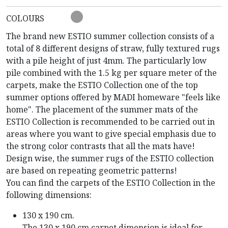
COLOURS
The brand new ESTIO summer collection consists of a
total of 8 different designs of straw, fully textured rugs
with a pile height of just 4mm. The particularly low
pile combined with the 1.5 kg per square meter of the
carpets, make the ESTIO Collection one of the top
summer options offered by MADI homeware "feels like
home". The placement of the summer mats of the
ESTIO Collection is recommended to be carried out in
areas where you want to give special emphasis due to
the strong color contrasts that all the mats have!
Design wise, the summer rugs of the ESTIO collection
are based on repeating geometric patterns!
You can find the carpets of the ESTIO Collection in the
following dimensions:
130 x 190 cm.
The 130 x 190 cm carpet dimension is ideal for