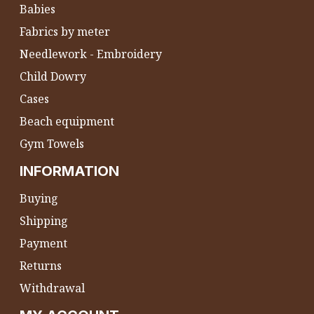
Babies
Fabrics by meter
Needlework - Embroidery
Child Dowry
Cases
Beach equipment
Gym Towels
INFORMATION
Buying
Shipping
Payment
Returns
Withdrawal