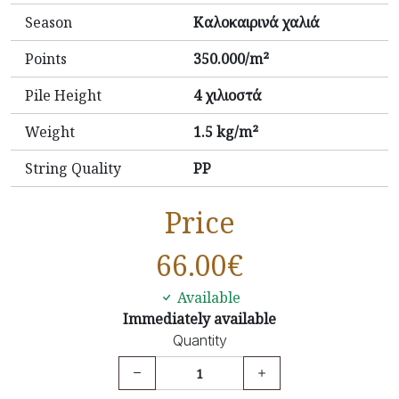
Season
Καλοκαιρινά χαλιά
Points
350.000/m²
Pile Height
4 χιλιοστά
Weight
1.5 kg/m²
String Quality
PP
Price
66.00
€
Available
Immediately available
Quantity