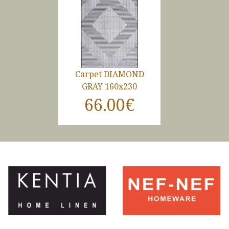
Carpet DIAMOND
GRAY 160x230
66.00€