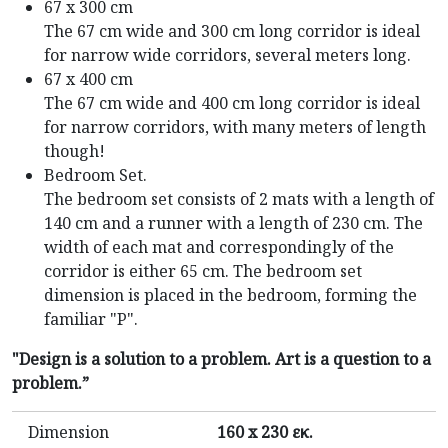
67 x 300 cm
The 67 cm wide and 300 cm long corridor is ideal
for narrow wide corridors, several meters long.
67 x 400 cm
The 67 cm wide and 400 cm long corridor is ideal
for narrow corridors, with many meters of length
though!
Bedroom Set.
The bedroom set consists of 2 mats with a length of
140 cm and a runner with a length of 230 cm. The
width of each mat and correspondingly of the
corridor is either 65 cm. The bedroom set
dimension is placed in the bedroom, forming the
familiar "P".
"Design is a solution to a problem. Art is a question to a
problem.”
Dimension
160 x 230 εκ.