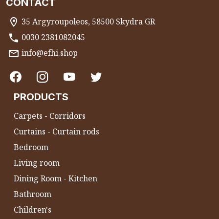
CONTACT
35 Argyroupoleos, 58500 Skydra GR
0030 2381082045
info@efhi.shop
PRODUCTS
Carpets - Corridors
Curtains - Curtain rods
Bedroom
Living room
Dining Room - Kitchen
Bathroom
Children's