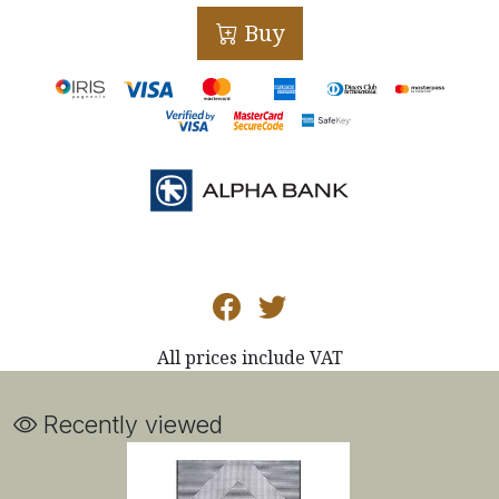
Buy
All prices include VAT
Recently viewed