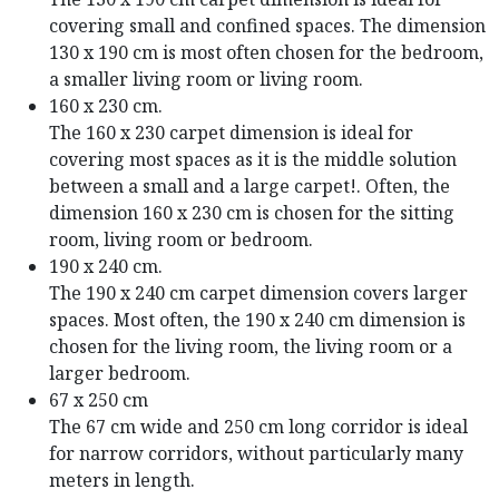
covering small and confined spaces. The dimension
130 x 190 cm is most often chosen for the bedroom,
a smaller living room or living room.
160 x 230 cm.
The 160 x 230 carpet dimension is ideal for
covering most spaces as it is the middle solution
between a small and a large carpet!. Often, the
dimension 160 x 230 cm is chosen for the sitting
room, living room or bedroom.
190 x 240 cm.
The 190 x 240 cm carpet dimension covers larger
spaces. Most often, the 190 x 240 cm dimension is
chosen for the living room, the living room or a
larger bedroom.
67 x 250 cm
The 67 cm wide and 250 cm long corridor is ideal
for narrow corridors, without particularly many
meters in length.