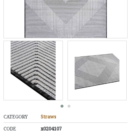
CATEGORY
Straws
CODE
x0204107