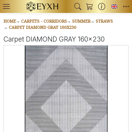
Toggl
HOME
CARPETS - CORRIDORS
SUMMER
STRAWS
CARPET DIAMOND GRAY 160X230
Carpet DIAMOND GRAY 160x230