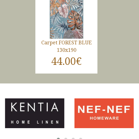
Carpet FOREST BLUE
130x190
44.00€