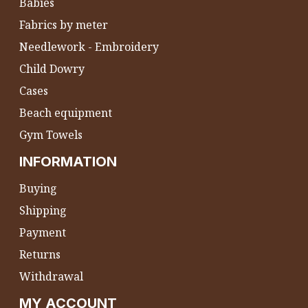
Babies
Fabrics by meter
Needlework - Embroidery
Child Dowry
Cases
Beach equipment
Gym Towels
INFORMATION
Buying
Shipping
Payment
Returns
Withdrawal
MY ACCOUNT