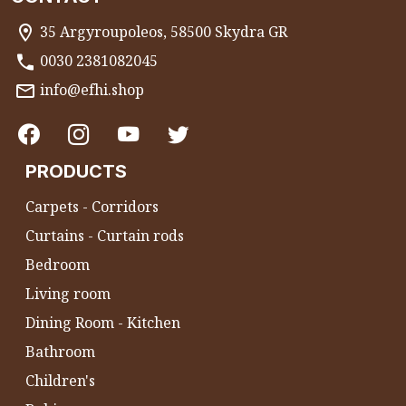
35 Argyroupoleos, 58500 Skydra GR
0030 2381082045
info@efhi.shop
PRODUCTS
Carpets - Corridors
Curtains - Curtain rods
Bedroom
Living room
Dining Room - Kitchen
Bathroom
Children's