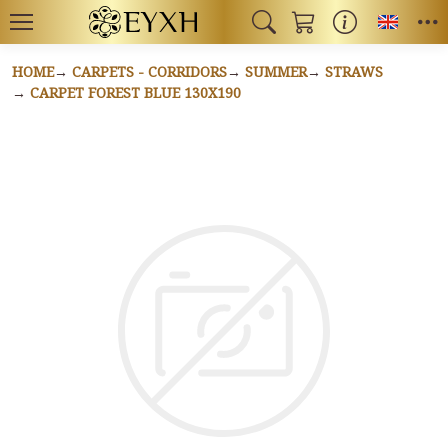
Toggl
HOME
CARPETS - CORRIDORS
SUMMER
STRAWS
CARPET FOREST BLUE 130X190