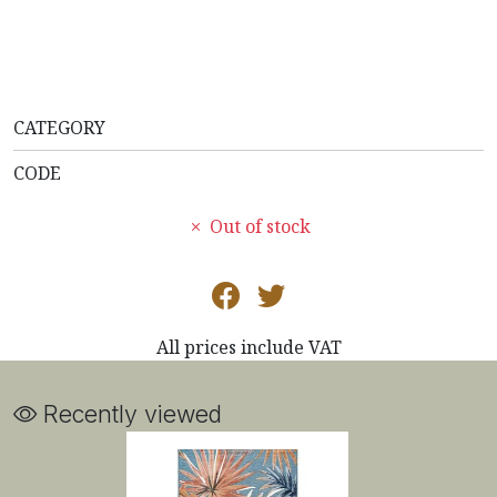
CATEGORY
CODE
Out of stock
All prices include VAT
Recently viewed