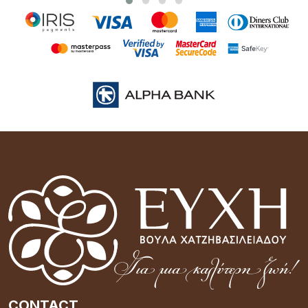
CONTACT