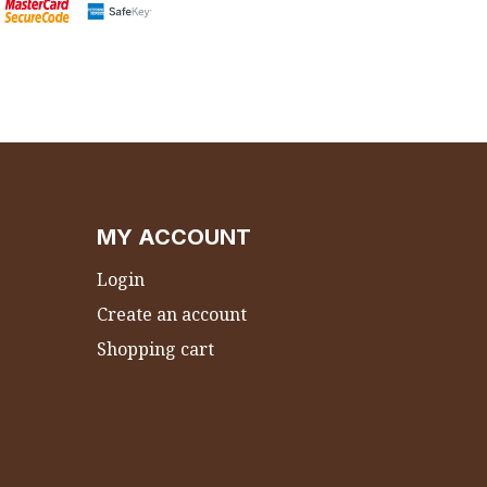
MY ACCOUNT
Login
Create an account
Shopping cart