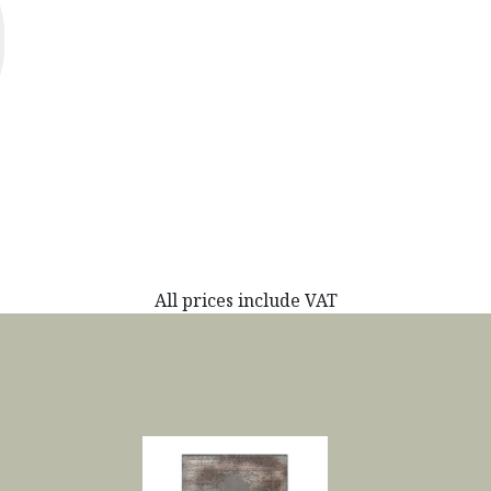
All prices include VAT