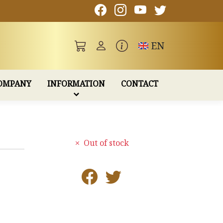
Toggle language
EN
OMPANY
INFORMATION
CONTACT
Out of stock