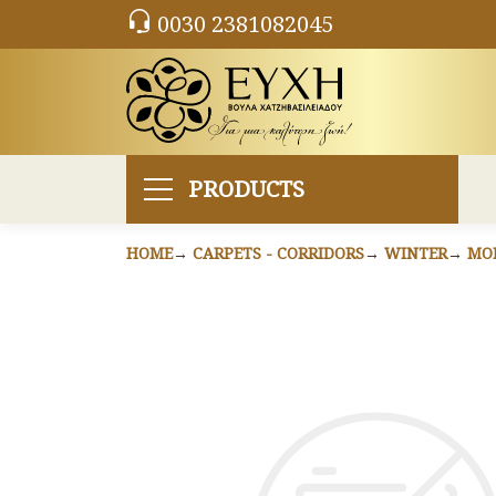
0030 2381082045
PRODUCTS
HOME
CARPETS - CORRIDORS
WINTER
MO