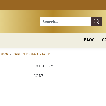
Search
BLOG
C
DERN
CARPET ISOLA GRAY 05
CATEGORY
CODE