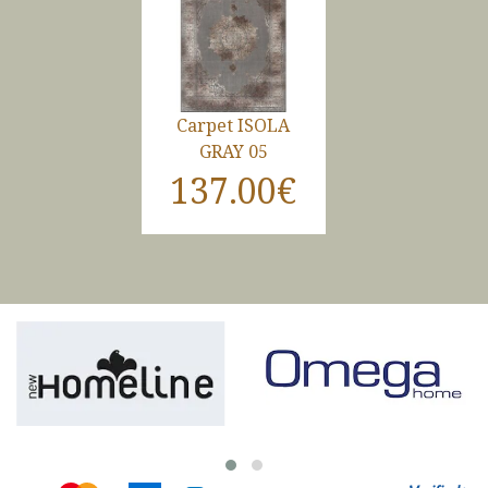
Carpet ISOLA
GRAY 05
137.00€