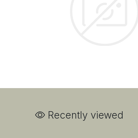
Recently viewed