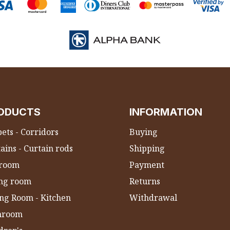
ODUCTS
INFORMATION
ets - Corridors
Buying
ains - Curtain rods
Shipping
room
Payment
ing room
Returns
ng Room - Kitchen
Withdrawal
hroom