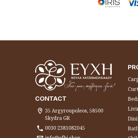
PR
Carp
Curt
CONTACT
Bed
Liv
35 Argyroupoleos, 58500
Skydra GR
Dini
0030 2381082045
Bat
info@efhi.shop