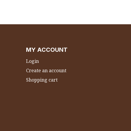
MY ACCOUNT
Login
Create an account
Shopping cart