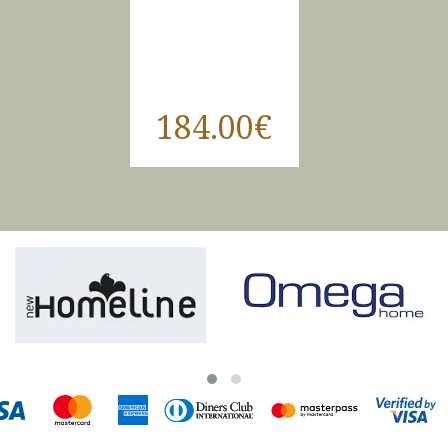
184.00€