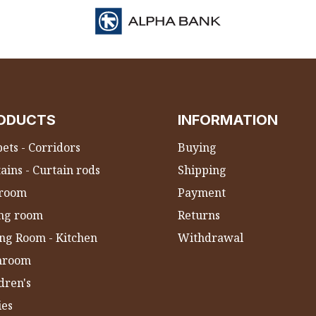
ODUCTS
INFORMATION
ets - Corridors
Buying
ains - Curtain rods
Shipping
room
Payment
ing room
Returns
ng Room - Kitchen
Withdrawal
hroom
dren's
ies