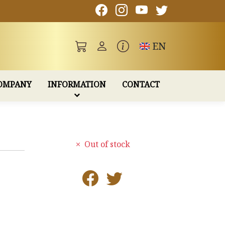
Toggle language
EN
OMPANY
INFORMATION
CONTACT
Out of stock