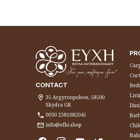
PR
Carp
Curt
CONTACT
Bed
Liv
35 Argyroupoleos, 58500
Skydra GR
Dini
0030 2381082045
Bat
info@efhi.shop
Chil
Bab