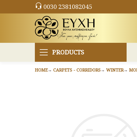
0030 2381082045
PRODUCTS
HOME
CARPETS - CORRIDORS
WINTER
MO