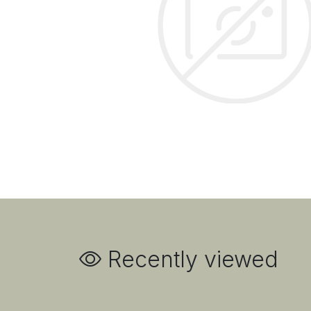
Recently viewed