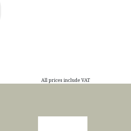
All prices include VAT