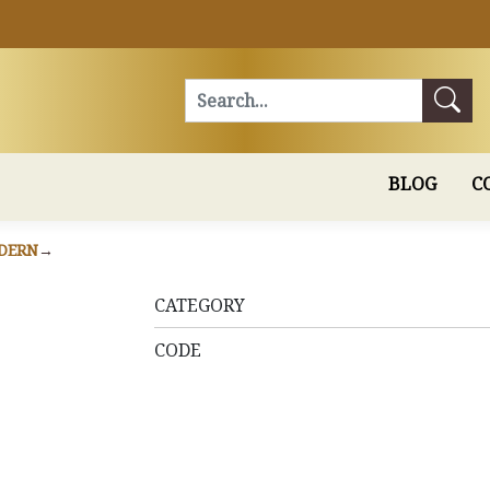
Search
BLOG
C
DERN
CATEGORY
CODE