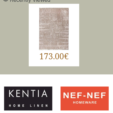
173.00€