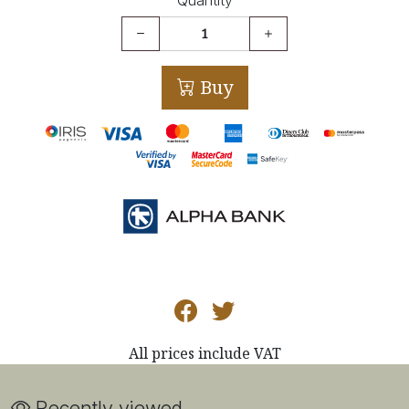
Buy
All prices include VAT
Recently viewed