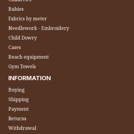
Babies
Fabrics by meter
Needlework - Embroidery
Child Dowry
Cases
Beach equipment
Gym Towels
INFORMATION
Buying
Shipping
Payment
Returns
Withdrawal