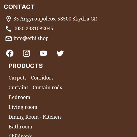
CONTACT
35 Argyroupoleos, 58500 Skydra GR
0030 2381082045
info@efhi.shop
PRODUCTS
Carpets - Corridors
Curtains - Curtain rods
Bedroom
Living room
Dining Room - Kitchen
Bathroom
Children's