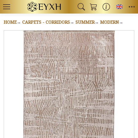
Toggl
HOME
CARPETS - CORRIDORS
SUMMER
MODERN