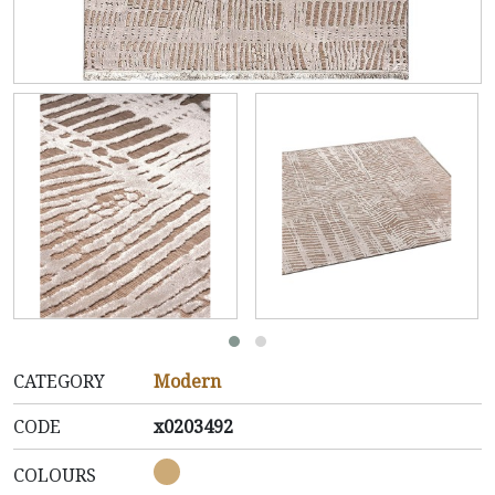
CATEGORY
Modern
CODE
x0203492
COLOURS