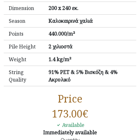
Dimension
200 x 240 εκ.
Season
Καλοκαιρινά χαλιά
Points
440.000/m²
Pile Height
2 χιλιοστά
Weight
1.4 kg/m²
String
91% PET & 5% Βισκόζη & 4%
Quality
Ακρυλικό
Price
173.00
€
Available
Immediately available
Quantity