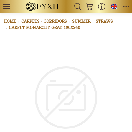
Toggl
HOME
CARPETS - CORRIDORS
SUMMER
STRAWS
CARPET MONARCHY GRAY 190X240