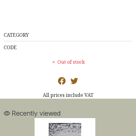
CATEGORY
CODE
Out of stock
All prices include VAT
Recently viewed