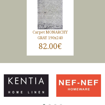
Carpet MONARCHY
GRAY 190x240
82.00€