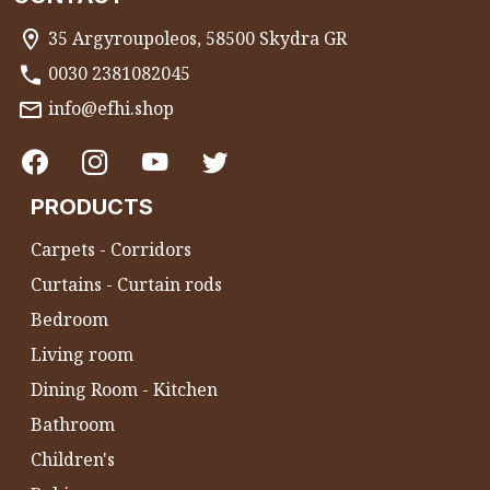
35 Argyroupoleos, 58500 Skydra GR
0030 2381082045
info@efhi.shop
PRODUCTS
Carpets - Corridors
Curtains - Curtain rods
Bedroom
Living room
Dining Room - Kitchen
Bathroom
Children's