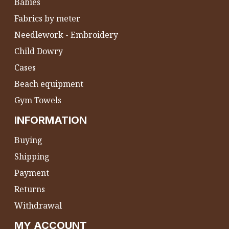
Babies
Fabrics by meter
Needlework - Embroidery
Child Dowry
Cases
Beach equipment
Gym Towels
INFORMATION
Buying
Shipping
Payment
Returns
Withdrawal
MY ACCOUNT