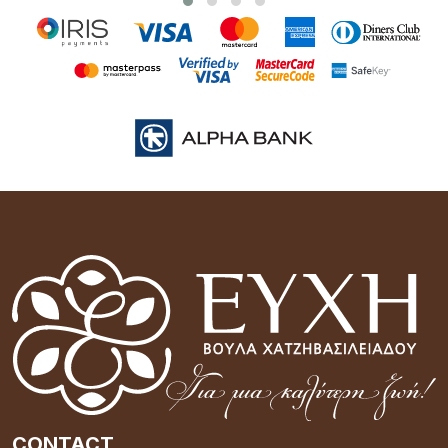
CONTACT