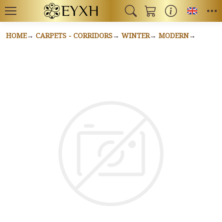
Toggl
HOME
CARPETS - CORRIDORS
WINTER
MODERN