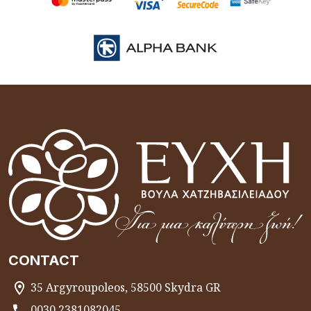
CONTACT
35 Argyroupoleos, 58500 Skydra GR
0030 2381082045