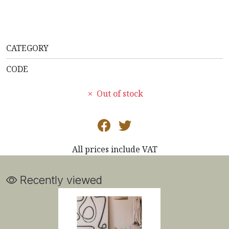
CATEGORY
CODE
Out of stock
All prices include VAT
Recently viewed