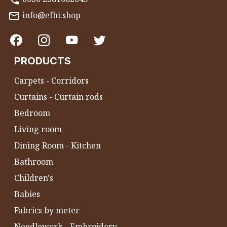
info@efhi.shop
PRODUCTS
Carpets - Corridors
Curtains - Curtain rods
Bedroom
Living room
Dining Room - Kitchen
Bathroom
Children's
Babies
Fabrics by meter
Needlework - Embroidery