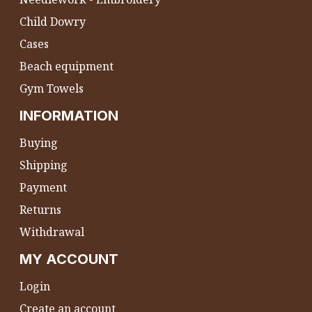
Child Dowry
Cases
Beach equipment
Gym Towels
INFORMATION
Buying
Shipping
Payment
Returns
Withdrawal
MY ACCOUNT
Login
Create an account