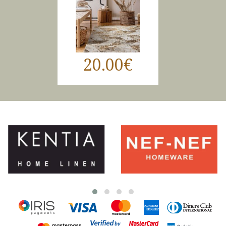
20.00€